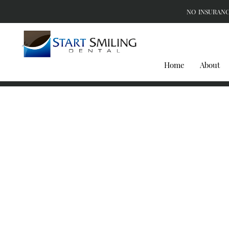
NO INSURANC
Home
About