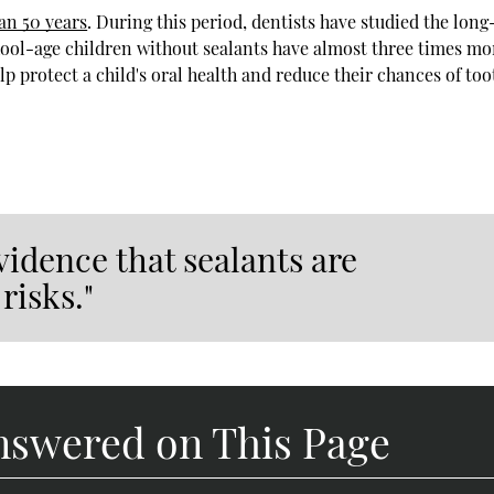
an 50 years
. During this period, dentists have studied the lon
hool-age children without sealants have almost three times mo
lp protect a child's oral health and reduce their chances of too
vidence that sealants are
risks."
nswered on This Page