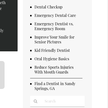
eeth
Dental Checkup
le
Emergency Dental Care
Emergency Dentist vs.
Emergency Room
ily
Improve Your Smile for
Senior Pictures
Kid Friendly Dentist
Oral Hygiene Basics
Reduce Sports Injuries
With Mouth Guards
Find a Dentist in Sandy
Springs, GA