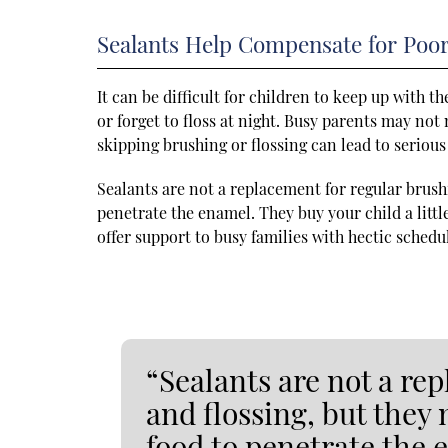
Sealants Help Compensate for Poo
It can be difficult for children to keep up with 
or forget to floss at night. Busy parents may not 
skipping brushing or flossing can lead to seriou
Sealants are not a replacement for regular brushi
penetrate the enamel. They buy your child a littl
offer support to busy families with hectic schedu
“Sealants are not a re
and flossing, but they 
food to penetrate the 