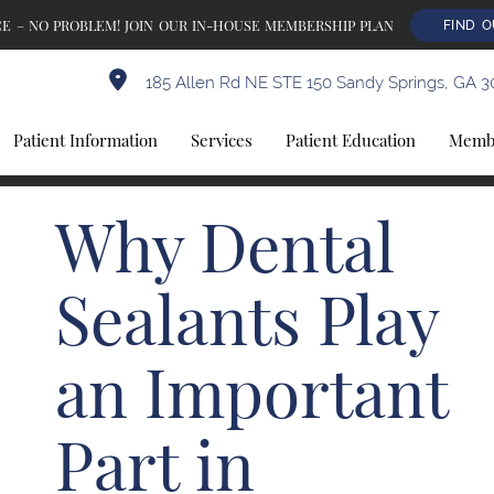
E – NO PROBLEM! JOIN OUR IN-HOUSE MEMBERSHIP PLAN
FIND 
185 Allen Rd NE STE 150 Sandy Springs, GA 3
Patient Information
Services
Patient Education
Membe
Why Dental
Sealants Play
an Important
Part in