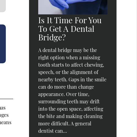
Is It Time For You
To Get A Dental
Bridge?
A dental bridge may be the
right option when a missing
tooth starts to affect chewing,
speech, or the alignment of
nearby teeth. Gaps in the smile
can do more than change
appearance. Over time,
surrounding teeth may drift
has
into the open space, affecting
(ages
the bite and making cleaning
 means
more difficult. A general
dentist can…