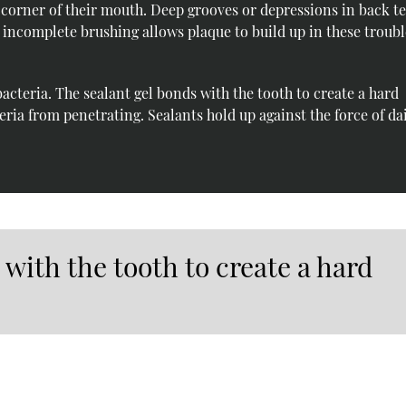
 corner of their mouth. Deep grooves or depressions in back t
r incomplete brushing allows plaque to build up in these troub
bacteria. The sealant gel bonds with the tooth to create a hard
teria from penetrating. Sealants hold up against the force of da
 with the tooth to create a hard