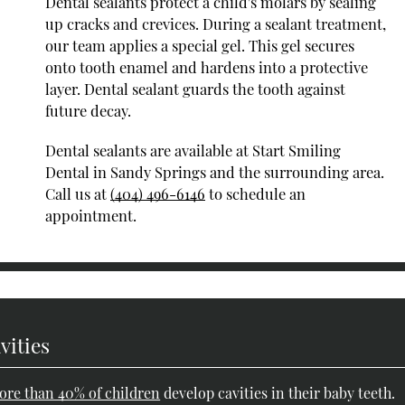
Dental sealants protect a child's molars by sealing
up cracks and crevices. During a sealant treatment,
our team applies a special gel. This gel secures
onto tooth enamel and hardens into a protective
layer. Dental sealant guards the tooth against
future decay.
Dental sealants are available at Start Smiling
Dental in Sandy Springs and the surrounding area.
Call us at
(404) 496-6146
to schedule an
appointment.
vities
ore than 40% of children
develop cavities in their baby teeth.