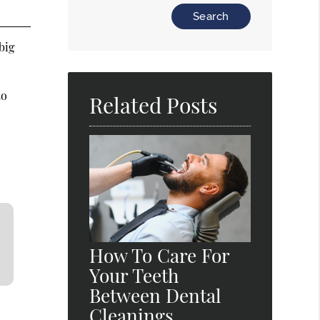
Type Your Search Query Here
big
to
Related Posts
How To Care For
Your Teeth
Between Dental
Cleanings