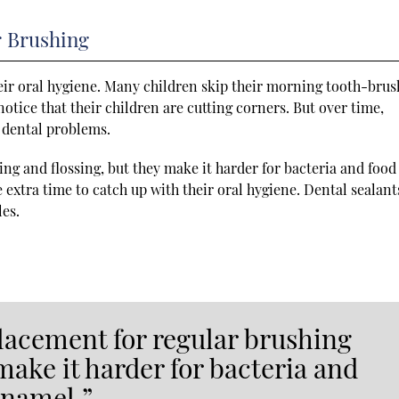
r Brushing
their oral hygiene. Many children skip their morning tooth-bru
notice that their children are cutting corners. But over time,
s dental problems.
ng and flossing, but they make it harder for bacteria and food
e extra time to catch up with their oral hygiene. Dental sealant
les.
placement for regular brushing
make it harder for bacteria and
enamel.”