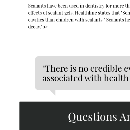
Sealants have been used in dentistry for
more th
effects of sealant gels.
Healthline
states that "Sc
cavities than children with sealants." Sealants he
decay."p>
"There is no credible e
associated with health 
Questions A