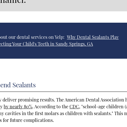
out our dental services on Yelp:
Why Dental Sealants Play
ecting Your Child's Teeth in Sandy Springs, GA
end Sealants
 deliver promising results. The American Dental Association 
ay
by nearly 80%
. According to the
CDC
, "school-age children 
y cavities in the first molars as children with sealants." This
 for future complications.