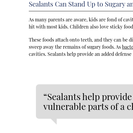
Sealants Can Stand Up to Sugary a
As many parents are aware, kids are fond of cavi
hit with most kids. Children also love sticky food
These foods attach onto teeth, and they can be d
sweep away the remains of sugary foods. As
bacte
cavities. Sealants help provide an added defense 
“Sealants help provide
vulnerable parts of a c