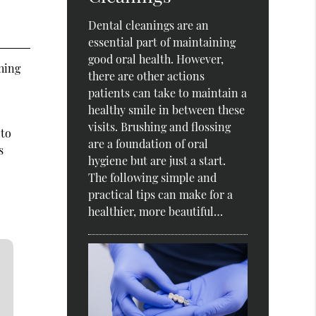
Dental cleanings are an
essential part of maintaining
good oral health. However,
shing
there are other actions
patients can take to maintain a
healthy smile in between these
visits. Brushing and flossing
 to
are a foundation of oral
s
hygiene but are just a start.
The following simple and
practical tips can make for a
healthier, more beautiful…