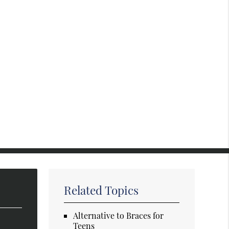
Related Topics
Alternative to Braces for
Teens