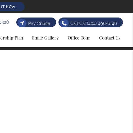
OUT HOW
0328
Pay Online
Call Us!
(404) 496-6146
rship Plan
Smile Gallery
Office Tour
Contact Us