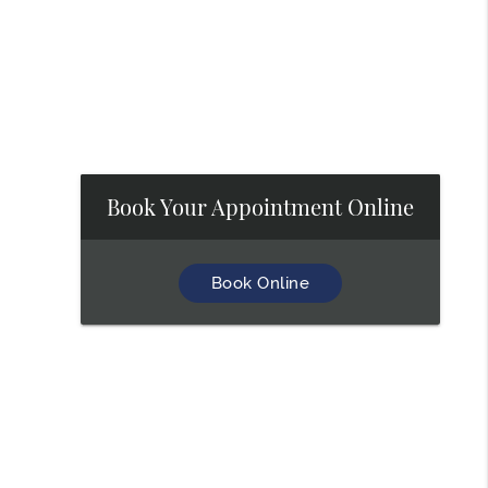
Book Your Appointment Online
Book Online