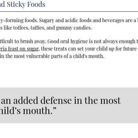
nd Sticky Foods
ty-forming foods. Sugary and acidic foods and beverages are a 
s like toffees, taffies, and gummy candies.
ifficult to brush away. Good oral hygiene is not always enough 
ria feast on sugar
, these treats can set your child up for future
in the most vulnerable parts of a child's mouth.
 an added defense in the most
hild’s mouth.”