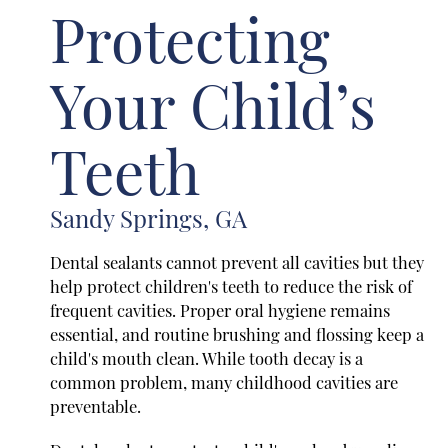
Protecting
Your Child’s
Teeth
Sandy Springs, GA
Dental sealants cannot prevent all cavities but they
help protect children's teeth to reduce the risk of
frequent cavities. Proper oral hygiene remains
essential, and routine brushing and flossing keep a
child's mouth clean. While tooth decay is a
common problem, many childhood cavities are
preventable.