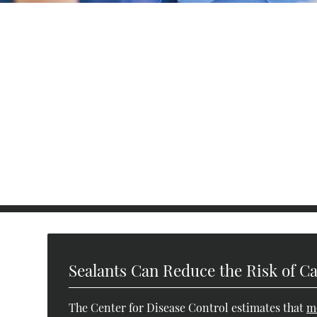
Sealants Can Reduce the Risk of Ca
The Center for Disease Control estimates that
m