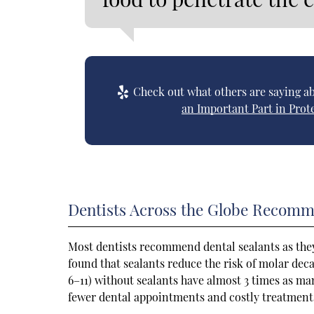
Check out what others are saying ab
an Important Part in Prot
Dentists Across the Globe Recomm
Most dentists recommend dental sealants as they
found that sealants reduce the risk of molar dec
6–11) without sealants have almost 3 times as man
fewer dental appointments and costly treatments