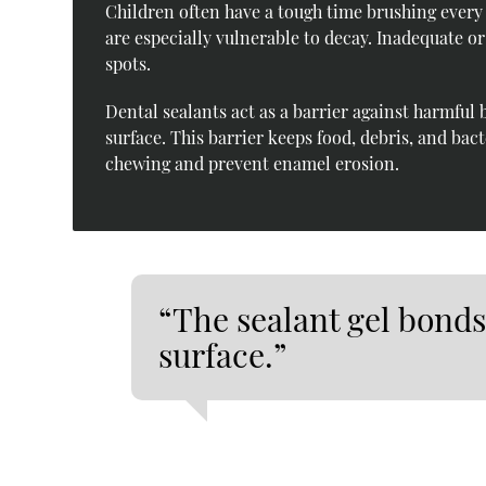
Children often have a tough time brushing every
are especially vulnerable to decay. Inadequate o
spots.
Dental sealants act as a barrier against harmful 
surface. This barrier keeps food, debris, and bac
chewing and prevent enamel erosion.
“The sealant gel bonds
surface.”