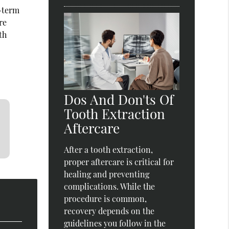
g-term
re
th
Dos And Don'ts Of
Tooth Extraction
Aftercare
After a tooth extraction,
proper aftercare is critical for
healing and preventing
complications. While the
procedure is common,
recovery depends on the
guidelines you follow in the