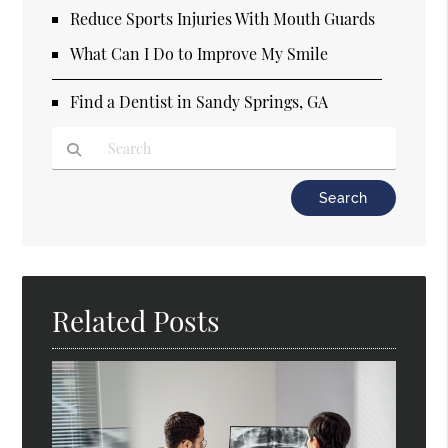
Reduce Sports Injuries With Mouth Guards
What Can I Do to Improve My Smile
Find a Dentist in Sandy Springs, GA
Type Your Search Query Here
Related Posts