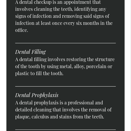
A dental checkup is an appointment that
involves cleaning the teeth, identifying any
signs of infection and removing said signs of
infection at least once every six months in the
office.
Dental Filling
A dental filling involves restoring the structure
of the tooth by using metal, alloy, porcelain or
plastic to fill the tooth.
Dental Prophylaxis
A dental prophylaxis is a professional and
detailed cleaning that involves the removal of
plaque, calculus and stains from the teeth.