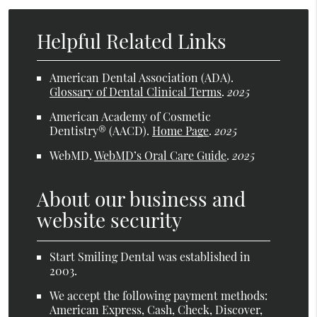
Helpful Related Links
American Dental Association (ADA)
.
Glossary of Dental Clinical Terms
.
2025
American Academy of Cosmetic
Dentistry® (AACD)
.
Home Page
.
2025
WebMD
.
WebMD’s Oral Care Guide
.
2025
About our business and
website security
Start Smiling Dental was established in
2003.
We accept the following payment methods:
American Express, Cash, Check, Discover,