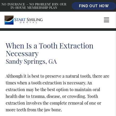
NO INSURANCE – NO PROBLEM! JOIN OUR
FIND OUT HOW
IN-HOUSE MEMBERSHIP PLAN
When Is a Tooth Extraction
Necessary
Sandy Springs, GA
Although it is best to preserve a natural tooth, there are
times when a tooth extraction is necessary. An
extraction may be the best option to maintain oral
health due to trauma, disease, or crowding. Tooth
extraction involves the complete removal of one or
more teeth from the jaw bone.