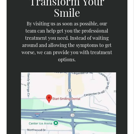
Transform Your
Smile
By visiting us as soon as possible, our
team can help get you the professional
treatment you need. Instead of waiting
around and allowing the symptoms to get
worse, we can provide you with treatment
options.