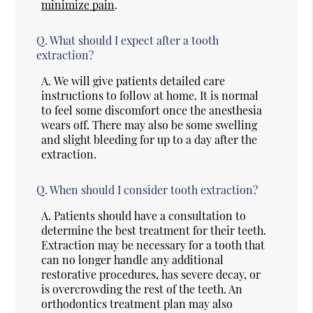
minimize pain
.
Q.
What should I expect after a tooth
extraction?
A.
We will give patients detailed care
instructions to follow at home. It is normal
to feel some discomfort once the anesthesia
wears off. There may also be some swelling
and slight bleeding for up to a day after the
extraction.
Q.
When should I consider tooth extraction?
A.
Patients should have a consultation to
determine the best treatment for their teeth.
Extraction may be necessary for a tooth that
can no longer handle any additional
restorative procedures, has severe decay, or
is overcrowding the rest of the teeth. An
orthodontics treatment plan may also