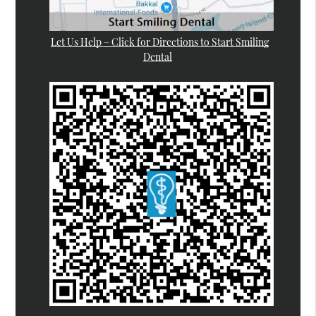
Let Us Help – Click for Directions to Start Smiling
Dental