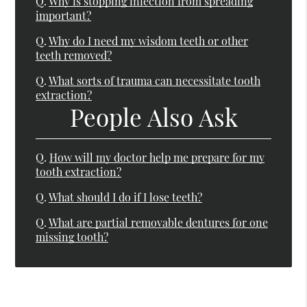
Q.
Why is stopping infection from spreading
important?
Q.
Why do I need my wisdom teeth or other
teeth removed?
Q.
What sorts of trauma can necessitate tooth
extraction?
People Also Ask
Q.
How will my doctor help me prepare for my
tooth extraction?
Q.
What should I do if I lose teeth?
Q.
What are partial removable dentures for one
missing tooth?