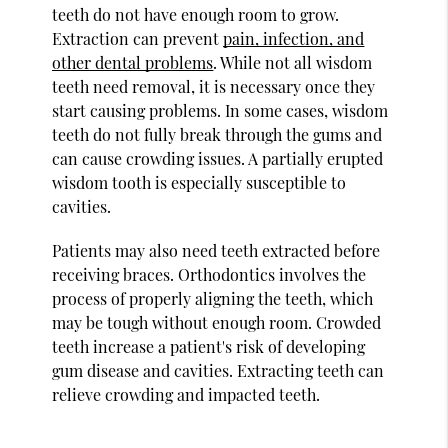
teeth do not have enough room to grow.
Extraction can prevent
pain, infection, and
other dental problems
. While not all wisdom
teeth need removal, it is necessary once they
start causing problems. In some cases, wisdom
teeth do not fully break through the gums and
can cause crowding issues. A partially erupted
wisdom tooth is especially susceptible to
cavities.
Patients may also need teeth extracted before
receiving braces. Orthodontics involves the
process of properly aligning the teeth, which
may be tough without enough room. Crowded
teeth increase a patient's risk of developing
gum disease and cavities. Extracting teeth can
relieve crowding and impacted teeth.