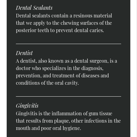
Dental Sealants
Dental sealants contain a resinous material
that we apply to the chewing surfaces of the
posterior teeth to prevent dental caries.
Dentist
A dentist, also known as a dental surgeon, is a
doctor who specializes in the diagnosis,
prevention, and treatment of diseases and
conditions of the oral cavity.
Gingivitis
Gingivitis is the inflammation of gum tissue
that results from plaque, other infections in the
mouth and poor oral hygiene.