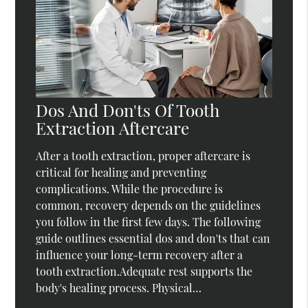
Dos And Don'ts Of Tooth
Extraction Aftercare
After a tooth extraction, proper aftercare is
critical for healing and preventing
complications. While the procedure is
common, recovery depends on the guidelines
you follow in the first few days. The following
guide outlines essential dos and don'ts that can
influence your long-term recovery after a
tooth extraction.Adequate rest supports the
body's healing process. Physical…