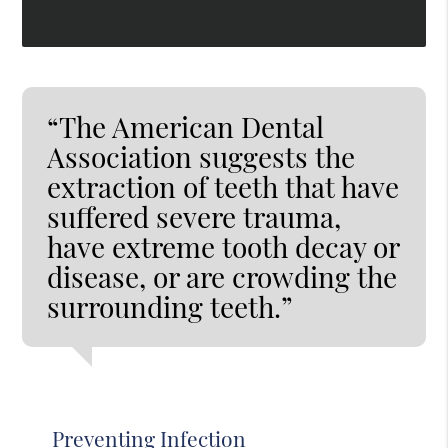
“The American Dental
Association suggests the
extraction of teeth that have
suffered severe trauma,
have extreme tooth decay or
disease, or are crowding the
surrounding teeth.”
Preventing Infection