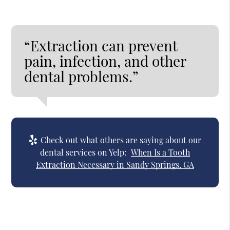
“Extraction can prevent
pain, infection, and other
dental problems.”
Check out what others are saying about our
dental services on Yelp:
When Is a Tooth
Extraction Necessary in Sandy Springs, GA