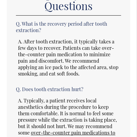
Questions
Q.
What is the recovery period after tooth
extraction?
A.
After tooth extraction, it typically takes a
few days to recover. Patients can take over-
the-counter pain medication to minimize
pain and discomfort. We recommend
applying an ice pack to the affected area, stop
smoking, and eat soft foods.
Q.
Does tooth extraction hurt?
A.
Typically, a patient receives local
anesthetics during the procedure to keep
them comfortable. It is normal to feel some
pressure while the extraction is taking place,
but it should not hurt. We may recommend
some
over-the-counter pain medications to