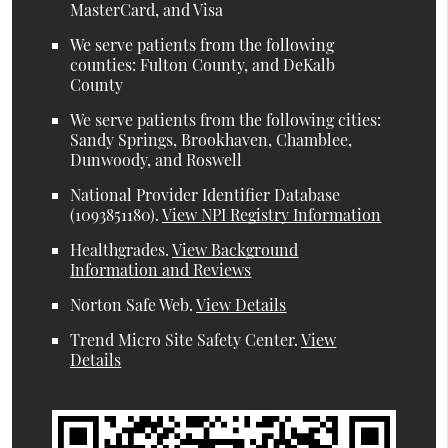
MasterCard, and Visa
We serve patients from the following
counties: Fulton County, and DeKalb
County
We serve patients from the following cities:
Sandy Springs, Brookhaven, Chamblee,
Dunwoody, and Roswell
National Provider Identifier Database
(1093851180).
View NPI Registry Information
Healthgrades
.
View Background
Information and Reviews
Norton Safe Web
.
View Details
Trend Micro Site Safety Center
.
View
Details