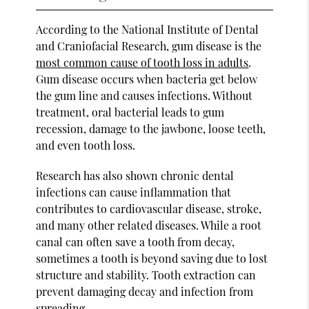
According to the National Institute of Dental
and Craniofacial Research, gum disease is the
most common cause of tooth loss in adults
.
Gum disease occurs when bacteria get below
the gum line and causes infections. Without
treatment, oral bacterial leads to gum
recession, damage to the jawbone, loose teeth,
and even tooth loss.
Research has also shown chronic dental
infections can cause inflammation that
contributes to cardiovascular disease, stroke,
and many other related diseases. While a root
canal can often save a tooth from decay,
sometimes a tooth is beyond saving due to lost
structure and stability. Tooth extraction can
prevent damaging decay and infection from
spreading.