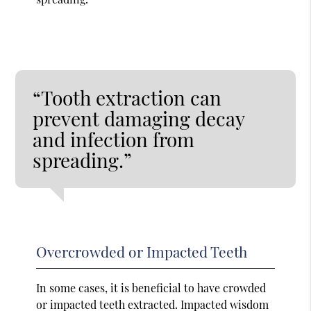
“Tooth extraction can
prevent damaging decay
and infection from
spreading.”
Overcrowded or Impacted Teeth
In some cases, it is beneficial to have crowded
or impacted teeth extracted. Impacted wisdom