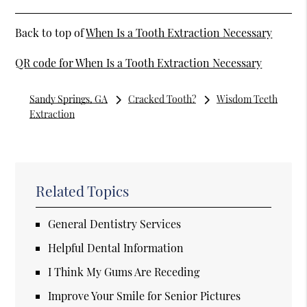
Back to top of
When Is a Tooth Extraction Necessary
QR code for When Is a Tooth Extraction Necessary
Sandy Springs, GA
Cracked Tooth?
Wisdom Teeth
Extraction
Related Topics
General Dentistry Services
Helpful Dental Information
I Think My Gums Are Receding
Improve Your Smile for Senior Pictures