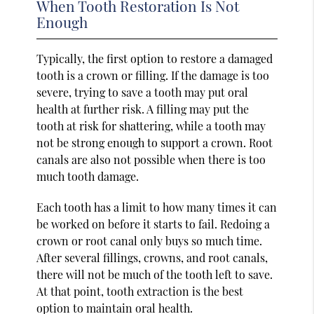
When Tooth Restoration Is Not
Enough
Typically, the first option to restore a damaged
tooth is a crown or filling. If the damage is too
severe, trying to save a tooth may put oral
health at further risk. A filling may put the
tooth at risk for shattering, while a tooth may
not be strong enough to support a crown. Root
canals are also not possible when there is too
much tooth damage.
Each tooth has a limit to how many times it can
be worked on before it starts to fail. Redoing a
crown or root canal only buys so much time.
After several fillings, crowns, and root canals,
there will not be much of the tooth left to save.
At that point, tooth extraction is the best
option to maintain oral health.