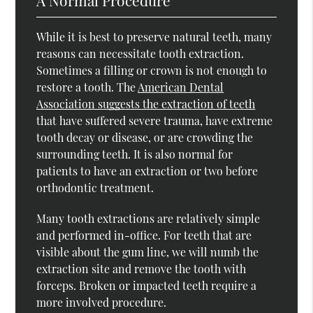
While it is best to preserve natural teeth, many
reasons can necessitate tooth extraction.
Sometimes a filling or crown is not enough to
restore a tooth. The
American Dental
Association suggests the extraction of teeth
that have suffered severe trauma, have extreme
tooth decay or disease, or are crowding the
surrounding teeth. It is also normal for
patients to have an extraction or two before
orthodontic treatment.
Many tooth extractions are relatively simple
and performed in-office. For teeth that are
visible about the gum line, we will numb the
extraction site and remove the tooth with
forceps. Broken or impacted teeth require a
more involved procedure.