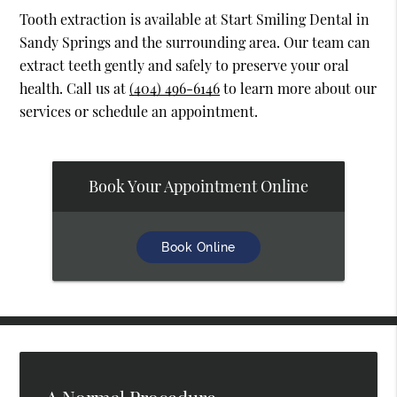
Tooth extraction is available at Start Smiling Dental in
Sandy Springs and the surrounding area. Our team can
extract teeth gently and safely to preserve your oral
health. Call us at
(404) 496-6146
to learn more about our
services or schedule an appointment.
Book Your Appointment Online
Book Online
A Normal Procedure