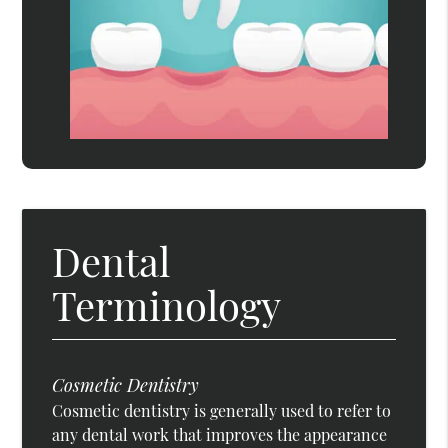
Dental
Terminology
Cosmetic Dentistry
Cosmetic dentistry is generally used to refer to
any dental work that improves the appearance