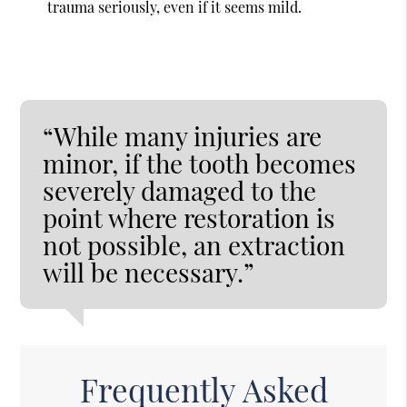
trauma seriously, even if it seems mild.
“While many injuries are
minor, if the tooth becomes
severely damaged to the
point where restoration is
not possible, an extraction
will be necessary.”
Frequently Asked