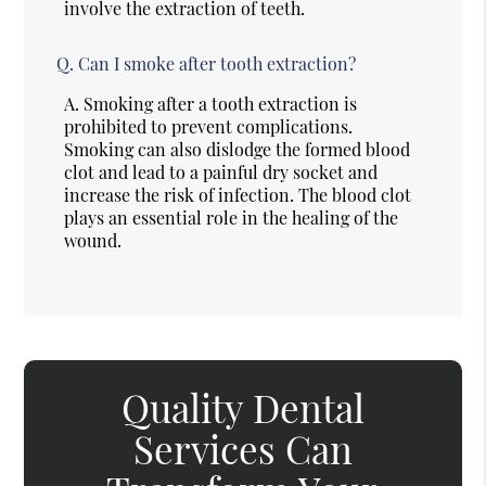
involve the extraction of teeth.
Q.
Can I smoke after tooth extraction?
A.
Smoking after a tooth extraction is
prohibited to prevent complications.
Smoking can also dislodge the formed blood
clot and lead to a painful dry socket and
increase the risk of infection. The blood clot
plays an essential role in the healing of the
wound.
Quality Dental
Services Can