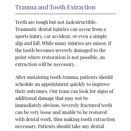
Trauma and Tooth Extraction
Teeth are tough but not indestructible.
Traumatic dental injuries can occur from a
sports injury, car accident, or even a simple
slip and fall. While many injuries are minor, if
the tooth becomes severely damaged to the
point where restoration is not possible, an
extraction will be necessary.
After sustaining tooth trauma, patients should
schedule an appointment quickly to improve
their outcomes. Our team can look for signs of
additional damage that may not be
immediately obvious. Severely fractured teeth
can be very loose and unable to be restored
with dental work, thus making tooth extraction
necessary. Patients should take any dental