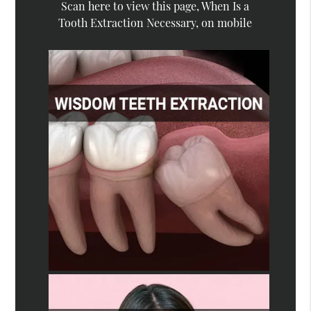
Scan here to view this page, When Is a
Tooth Extraction Necessary, on mobile