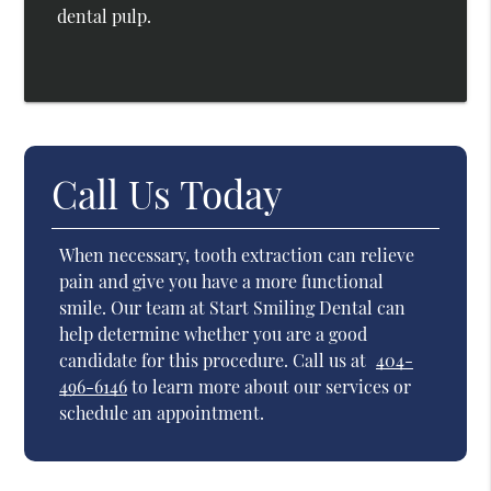
dental pulp.
Call Us Today
When necessary, tooth extraction can relieve
pain and give you have a more functional
smile. Our team at Start Smiling Dental can
help determine whether you are a good
candidate for this procedure. Call us at
404-
496-6146
to learn more about our services or
schedule an appointment.