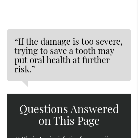
“If the damage is too severe,
trying to save a tooth may
put oral health at further
risk.”
Questions Answered
on This Page