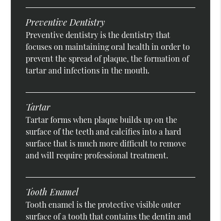
Preventive Dentistry
Preventive dentistry is the dentistry that
focuses on maintaining oral health in order to
prevent the spread of plaque, the formation of
tartar and infections in the mouth.
Tartar
Tartar forms when plaque builds up on the
surface of the teeth and calcifies into a hard
surface that is much more difficult to remove
and will require professional treatment.
Tooth Enamel
Tooth enamel is the protective visible outer
surface of a tooth that contains the dentin and