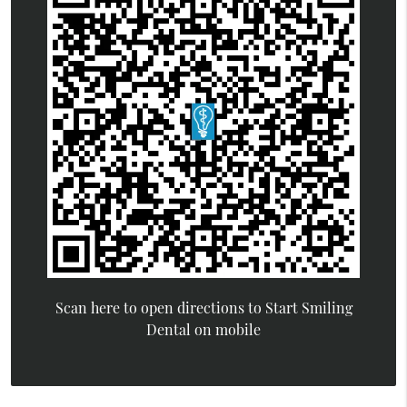
Scan here to open directions to Start Smiling
Dental on mobile