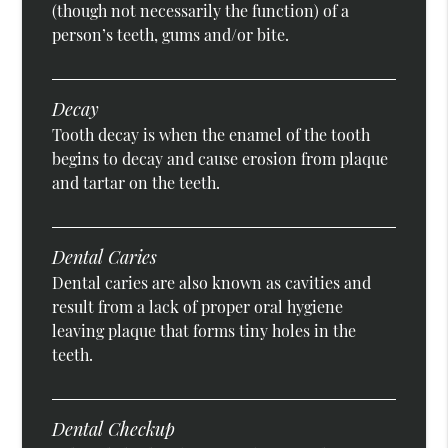
(though not necessarily the function) of a
person’s teeth, gums and/or bite.
Decay
Tooth decay is when the enamel of the tooth
begins to decay and cause erosion from plaque
and tartar on the teeth.
Dental Caries
Dental caries are also known as cavities and
result from a lack of proper oral hygiene
leaving plaque that forms tiny holes in the
teeth.
Dental Checkup