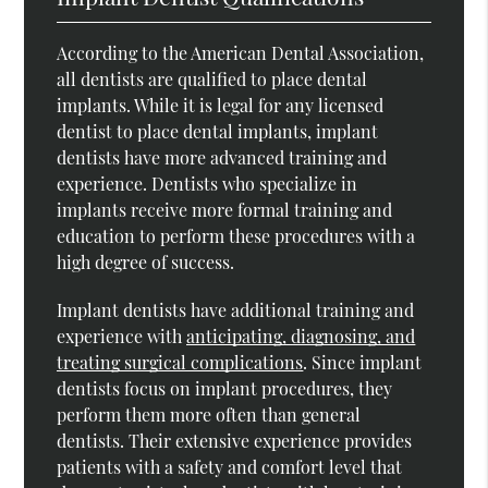
According to the American Dental Association,
all dentists are qualified to place dental
implants. While it is legal for any licensed
dentist to place dental implants, implant
dentists have more advanced training and
experience. Dentists who specialize in
implants receive more formal training and
education to perform these procedures with a
high degree of success.
Implant dentists have additional training and
experience with
anticipating, diagnosing, and
treating surgical complications
. Since implant
dentists focus on implant procedures, they
perform them more often than general
dentists. Their extensive experience provides
patients with a safety and comfort level that