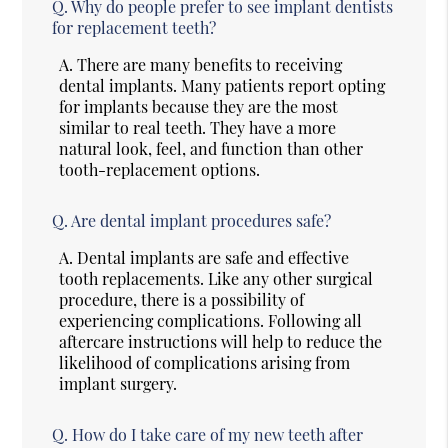
Q.
Why do people prefer to see implant dentists
for replacement teeth?
A.
There are many benefits to receiving
dental implants. Many patients report opting
for implants because they are the most
similar to real teeth. They have a more
natural look, feel, and function than other
tooth-replacement options.
Q.
Are dental implant procedures safe?
A.
Dental implants are safe and effective
tooth replacements. Like any other surgical
procedure, there is a possibility of
experiencing complications. Following all
aftercare instructions will help to reduce the
likelihood of complications arising from
implant surgery.
Q.
How do I take care of my new teeth after