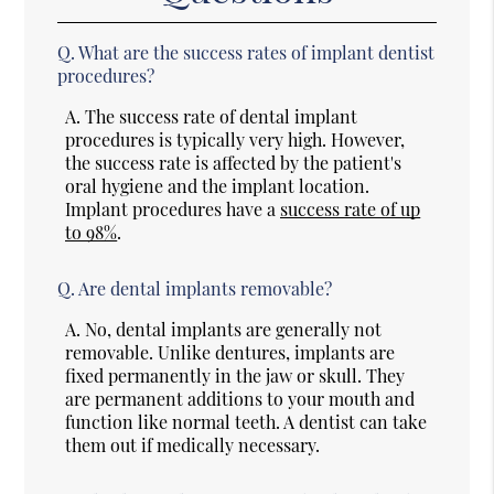
Q.
What are the success rates of implant dentist
procedures?
A.
The success rate of dental implant
procedures is typically very high. However,
the success rate is affected by the patient's
oral hygiene and the implant location.
Implant procedures have a
success rate of up
to 98%
.
Q.
Are dental implants removable?
A.
No, dental implants are generally not
removable. Unlike dentures, implants are
fixed permanently in the jaw or skull. They
are permanent additions to your mouth and
function like normal teeth. A dentist can take
them out if medically necessary.