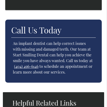
Call Us Today
An implant dentist can help correct issues
with missing and damaged teeth. Our team at
Start Smiling Dental can help you achieve the
smile you have always wanted. Call us today at
(404) 496-6146
to schedule an appointment or
learn more about our services.
Helpful Related Links