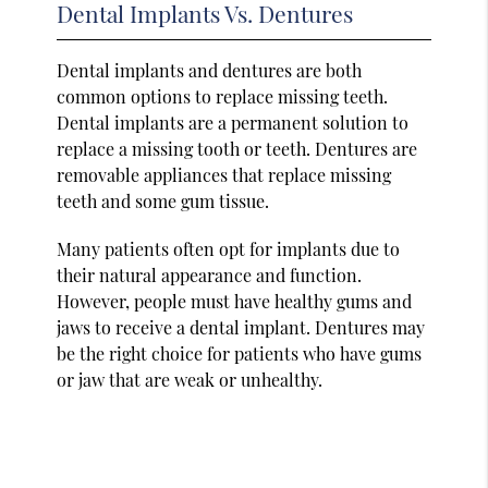
Dental Implants Vs. Dentures
Dental implants and dentures are both
common options to replace missing teeth.
Dental implants are a permanent solution to
replace a missing tooth or teeth. Dentures are
removable appliances that replace missing
teeth and some gum tissue.
Many patients often opt for implants due to
their natural appearance and function.
However, people must have healthy gums and
jaws to receive a dental implant. Dentures may
be the right choice for patients who have gums
or jaw that are weak or unhealthy.