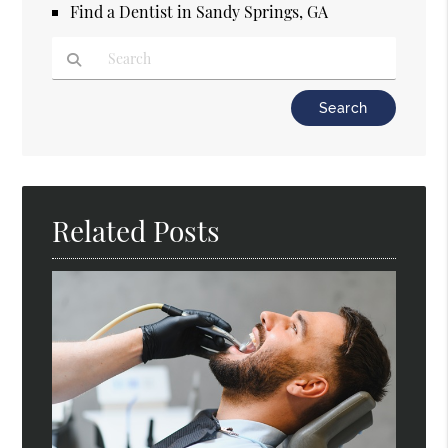
Find a Dentist in Sandy Springs, GA
Type Your Search Query Here
Related Posts