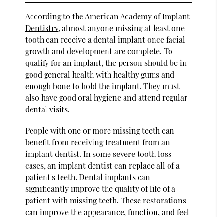
According to the
American Academy of Implant
Dentistry
, almost anyone missing at least one
tooth can receive a dental implant once facial
growth and development are complete. To
qualify for an implant, the person should be in
good general health with healthy gums and
enough bone to hold the implant. They must
also have good oral hygiene and attend regular
dental visits.
People with one or more missing teeth can
benefit from receiving treatment from an
implant dentist. In some severe tooth loss
cases, an implant dentist can replace all of a
patient's teeth. Dental implants can
significantly improve the quality of life of a
patient with missing teeth. These restorations
can improve the
appearance, function, and feel