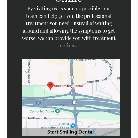
By visiting us as soon as possible, our
team can help get you the professional
treatment you need. Instead of waiting
around and allowing the symptoms to get
worse, we can provide you with treatment
options.