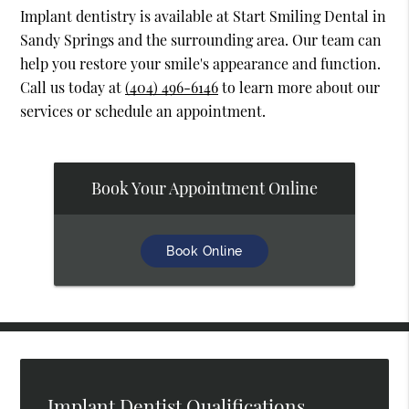
Implant dentistry is available at Start Smiling Dental in
Sandy Springs and the surrounding area. Our team can
help you restore your smile's appearance and function.
Call us today at
(404) 496-6146
to learn more about our
services or schedule an appointment.
Book Your Appointment Online
Book Online
Implant Dentist Qualifications