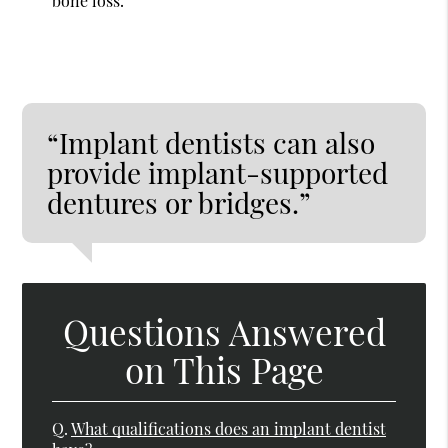
bone loss.
“Implant dentists can also
provide implant-supported
dentures or bridges.”
Questions Answered
on This Page
Q.
What qualifications does an implant dentist