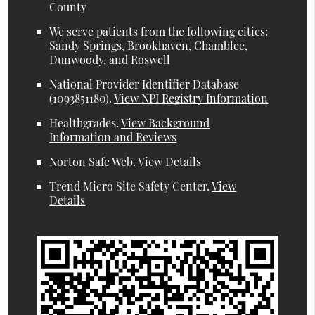
County
We serve patients from the following cities:
Sandy Springs, Brookhaven, Chamblee,
Dunwoody, and Roswell
National Provider Identifier Database
(1093851180).
View NPI Registry Information
Healthgrades
.
View Background
Information and Reviews
Norton Safe Web
.
View Details
Trend Micro Site Safety Center
.
View
Details