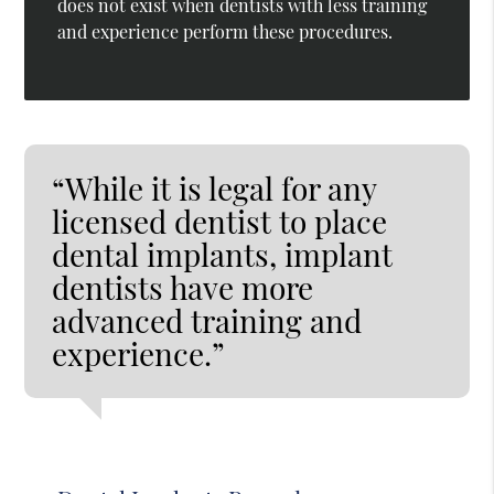
does not exist when dentists with less training
and experience perform these procedures.
“While it is legal for any
licensed dentist to place
dental implants, implant
dentists have more
advanced training and
experience.”