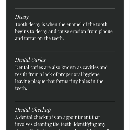
Decay
Tooth decay is when the enamel of the tooth
begins to decay and cause erosion from plaque
and tartar on the teeth.
Dental Caries
Dental caries are also known as cavities and
result from a lack of proper oral hygiene
leaving plaque that forms tiny holes in the
teeth.
Dental Checkup
A dental checkup is an appointment that
involves cleaning the teeth, identifying any