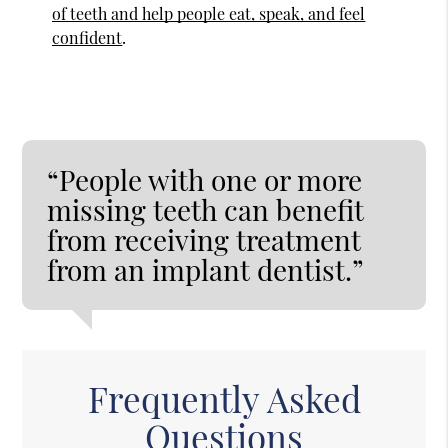
of teeth and help people eat, speak, and feel
confident
.
“People with one or more
missing teeth can benefit
from receiving treatment
from an implant dentist.”
Frequently Asked
Questions