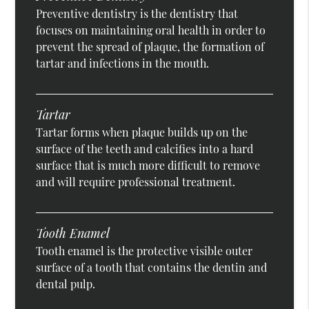
Preventive dentistry is the dentistry that
focuses on maintaining oral health in order to
prevent the spread of plaque, the formation of
tartar and infections in the mouth.
Tartar
Tartar forms when plaque builds up on the
surface of the teeth and calcifies into a hard
surface that is much more difficult to remove
and will require professional treatment.
Tooth Enamel
Tooth enamel is the protective visible outer
surface of a tooth that contains the dentin and
dental pulp.