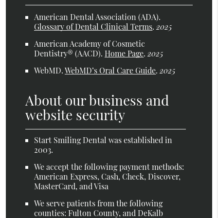
American Dental Association (ADA)
.
Glossary of Dental Clinical Terms
.
2025
American Academy of Cosmetic
Dentistry® (AACD)
.
Home Page
.
2025
WebMD
.
WebMD’s Oral Care Guide
.
2025
About our business and
website security
Start Smiling Dental was established in
2003.
We accept the following payment methods:
American Express, Cash, Check, Discover,
MasterCard, and Visa
We serve patients from the following
counties: Fulton County, and DeKalb