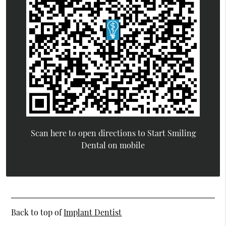
Scan here to open directions to Start Smiling
Dental on mobile
Back to top of
Implant Dentist