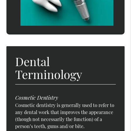
Dental
Terminology
Cosmetic Dentistry
Cosmetic dentistry is generally used to refer to
any dental work that improves the appearance
(though not necessarily the function) of a
person’s teeth, gums and/or bite.