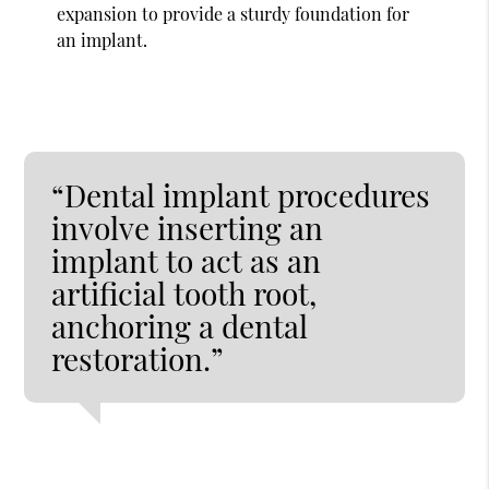
expansion to provide a sturdy foundation for
an implant.
“Dental implant procedures
involve inserting an
implant to act as an
artificial tooth root,
anchoring a dental
restoration.”