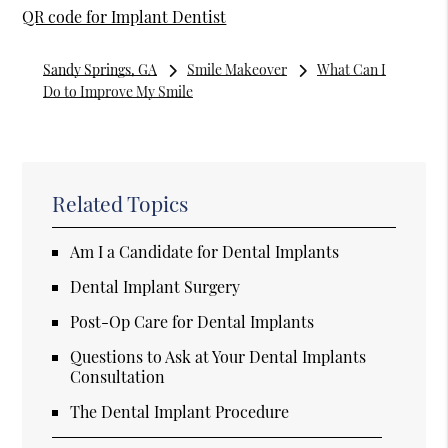
QR code for Implant Dentist
Sandy Springs, GA
Smile Makeover
What Can I
Do to Improve My Smile
Related Topics
Am I a Candidate for Dental Implants
Dental Implant Surgery
Post-Op Care for Dental Implants
Questions to Ask at Your Dental Implants
Consultation
The Dental Implant Procedure