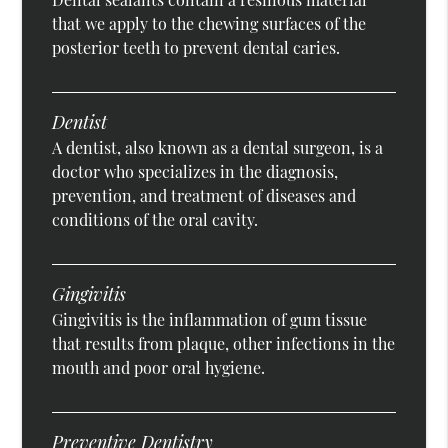
that we apply to the chewing surfaces of the
posterior teeth to prevent dental caries.
Dentist
A dentist, also known as a dental surgeon, is a
doctor who specializes in the diagnosis,
prevention, and treatment of diseases and
conditions of the oral cavity.
Gingivitis
Gingivitis is the inflammation of gum tissue
that results from plaque, other infections in the
mouth and poor oral hygiene.
Preventive Dentistry