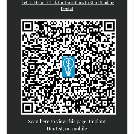
Let Us Help – Click for Directions to Start Smiling
Dental
Scan here to view this page, Implant
Dentist, on mobile