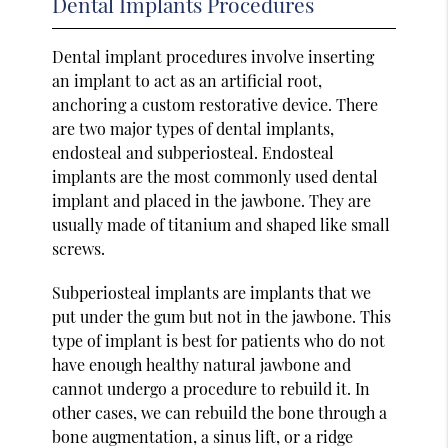
Dental Implants Procedures
Dental implant procedures involve inserting
an implant to act as an artificial root,
anchoring a custom restorative device. There
are two major types of dental implants,
endosteal and subperiosteal. Endosteal
implants are the most commonly used dental
implant and placed in the jawbone. They are
usually made of titanium and shaped like small
screws.
Subperiosteal implants are implants that we
put under the gum but not in the jawbone. This
type of implant is best for patients who do not
have enough healthy natural jawbone and
cannot undergo a procedure to rebuild it. In
other cases, we can rebuild the bone through a
bone augmentation, a sinus lift, or a ridge