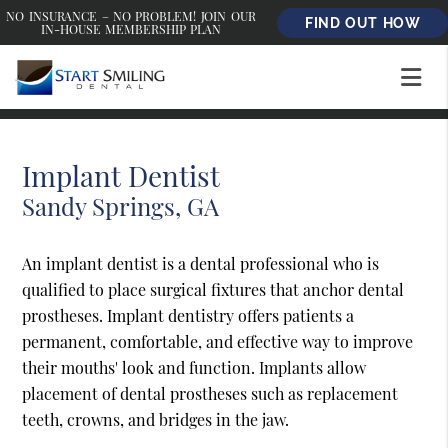
NO INSURANCE – NO PROBLEM! JOIN OUR
FIND OUT HOW
IN-HOUSE MEMBERSHIP PLAN
Implant Dentist
Sandy Springs, GA
An implant dentist is a dental professional who is
qualified to place surgical fixtures that anchor dental
prostheses. Implant dentistry offers patients a
permanent, comfortable, and effective way to improve
their mouths' look and function. Implants allow
placement of dental prostheses such as replacement
teeth, crowns, and bridges in the jaw.