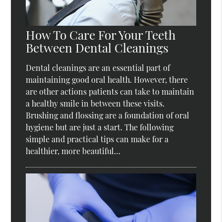
How To Care For Your Teeth
Between Dental Cleanings
Dental cleanings are an essential part of
maintaining good oral health. However, there
are other actions patients can take to maintain
a healthy smile in between these visits.
Brushing and flossing are a foundation of oral
hygiene but are just a start. The following
simple and practical tips can make for a
healthier, more beautiful…