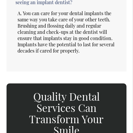
seeing an implant dentist?
A.
You can care for your dental implants the
same way you take care of your other teeth.
Brushing and flossing daily and regular
cleaning and check-ups at the dentist will
ensure that implants stay in good condition.
Implants have the potential to last for several
decades if cared for properly.
Quality Dental
Services Can
Transform Your
Smile