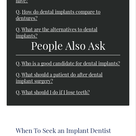
have?
Q.
How do dental implants compare to
dentures?
Q.
What are the alternatives to dental
implants?
People Also Ask
Q.
Who is a good candidate for dental implants?
Q.
What should a patient do after dental
implant surgery?
Q.
What should I do if I lose teeth?
When To Seek an Implant Dentist