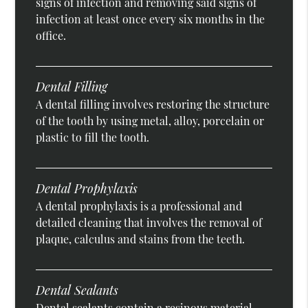
signs of infection and removing said signs of
infection at least once every six months in the
office.
Dental Filling
A dental filling involves restoring the structure
of the tooth by using metal, alloy, porcelain or
plastic to fill the tooth.
Dental Prophylaxis
A dental prophylaxis is a professional and
detailed cleaning that involves the removal of
plaque, calculus and stains from the teeth.
Dental Sealants
Dental sealants contain a resinous material