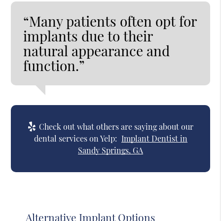
“Many patients often opt for
implants due to their
natural appearance and
function.”
Check out what others are saying about our
dental services on Yelp:
Implant Dentist in
Sandy Springs, GA
Alternative Implant Options