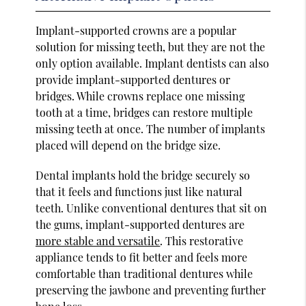
Implant-supported crowns are a popular
solution for missing teeth, but they are not the
only option available. Implant dentists can also
provide implant-supported dentures or
bridges. While crowns replace one missing
tooth at a time, bridges can restore multiple
missing teeth at once. The number of implants
placed will depend on the bridge size.
Dental implants hold the bridge securely so
that it feels and functions just like natural
teeth. Unlike conventional dentures that sit on
the gums, implant-supported dentures are
more stable and versatile
. This restorative
appliance tends to fit better and feels more
comfortable than traditional dentures while
preserving the jawbone and preventing further