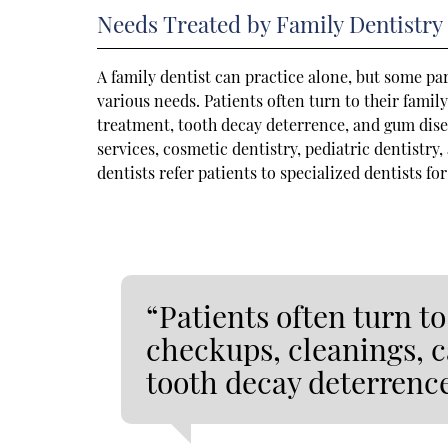
Needs Treated by Family Dentistry
A family dentist can practice alone, but some par
various needs. Patients often turn to their famil
treatment, tooth decay deterrence, and gum dis
services, cosmetic dentistry, pediatric dentistry
dentists refer patients to specialized dentists fo
“Patients often turn to
checkups, cleanings, c
tooth decay deterrenc