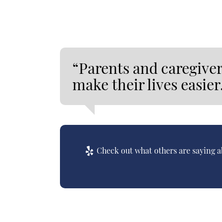
“Parents and caregiver
make their lives easier
Check out what others are saying a