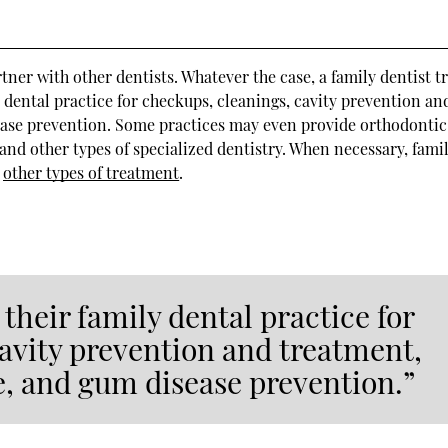
tner with other dentists. Whatever the case, a family dentist t
y dental practice for checkups, cleanings, cavity prevention an
ease prevention. Some practices may even provide orthodontic
, and other types of specialized dentistry. When necessary, fami
r
other types of treatment
.
 their family dental practice for
avity prevention and treatment,
e, and gum disease prevention.”