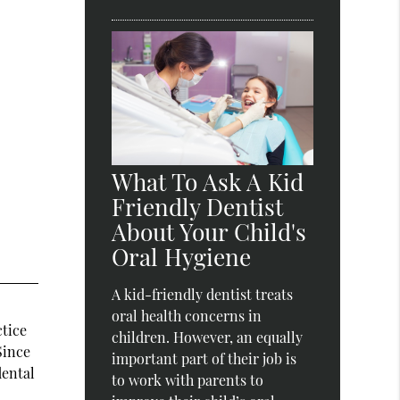
What To Ask A Kid
Friendly Dentist
About Your Child's
Oral Hygiene
A kid-friendly dentist treats
oral health concerns in
ctice
children. However, an equally
Since
important part of their job is
dental
to work with parents to