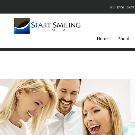
NO INSURANC
Home
About