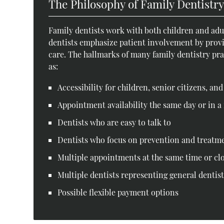
The Philosophy of Family Dentistr
Family dentists work with both children and adul
dentists emphasize patient involvement by prov
care. The hallmarks of many family dentistry pract
as:
Accessibility for children, senior citizens, an
Appointment availability the same day or in a 
Dentists who are easy to talk to
Dentists who focus on prevention and treatm
Multiple appointments at the same time or cl
Multiple dentists representing general dentist
Possible flexible payment options