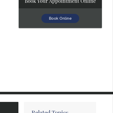
Book Your Appointment Online
Book Online
Related Topics