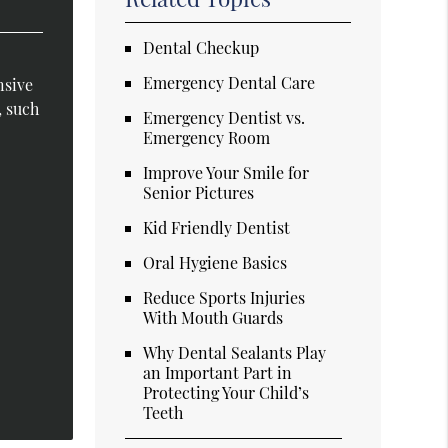
Dental Checkup
Emergency Dental Care
nsive
, such
Emergency Dentist vs.
Emergency Room
Improve Your Smile for
Senior Pictures
Kid Friendly Dentist
Oral Hygiene Basics
Reduce Sports Injuries
With Mouth Guards
Why Dental Sealants Play
an Important Part in
Protecting Your Child’s
Teeth