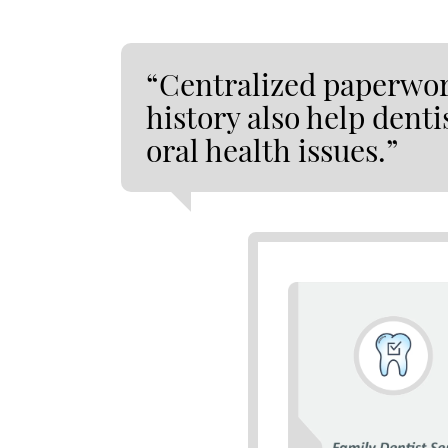
“Centralized paperwor
history also help denti
oral health issues.”