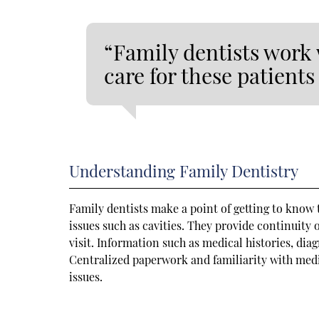
“Family dentists work 
care for these patient
Understanding Family Dentistry
Family dentists make a point of getting to know
issues such as cavities. They provide continuity 
visit. Information such as medical histories, diag
Centralized paperwork and familiarity with medic
issues.