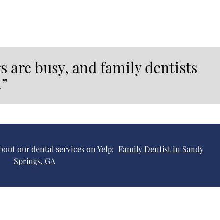
s are busy, and family dentists
.”
bout our dental services on Yelp:
Family Dentist in Sandy
Springs, GA