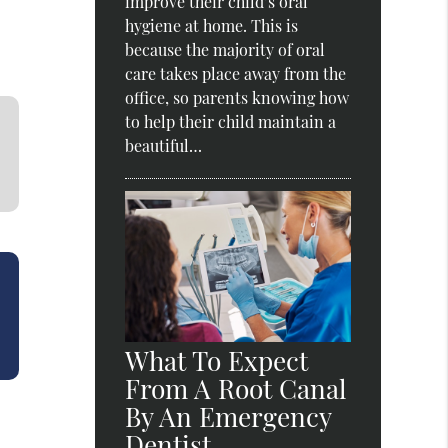
improve their child’s oral
hygiene at home. This is
because the majority of oral
care takes place away from the
office, so parents knowing how
to help their child maintain a
beautiful…
What To Expect
From A Root Canal
By An Emergency
Dentist