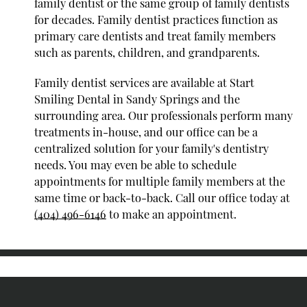
family dentist or the same group of family dentists
for decades. Family dentist practices function as
primary care dentists and treat family members
such as parents, children, and grandparents.
Family dentist services are available at Start
Smiling Dental in Sandy Springs and the
surrounding area. Our professionals perform many
treatments in-house, and our office can be a
centralized solution for your family's dentistry
needs. You may even be able to schedule
appointments for multiple family members at the
same time or back-to-back. Call our office today at
(404) 496-6146
to make an appointment.