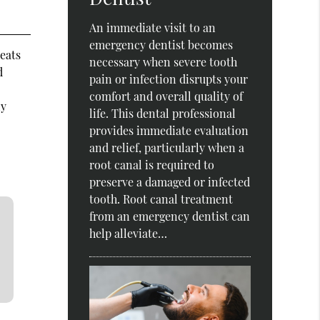
An immediate visit to an
emergency dentist becomes
reats
necessary when severe tooth
d
pain or infection disrupts your
comfort and overall quality of
ly
life. This dental professional
provides immediate evaluation
and relief, particularly when a
root canal is required to
preserve a damaged or infected
tooth. Root canal treatment
from an emergency dentist can
help alleviate…