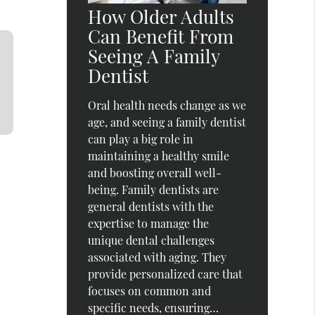
How Older Adults
Can Benefit From
Seeing A Family
Dentist
Oral health needs change as we
age, and seeing a family dentist
can play a big role in
maintaining a healthy smile
and boosting overall well-
being. Family dentists are
general dentists with the
expertise to manage the
unique dental challenges
associated with aging. They
provide personalized care that
focuses on common and
specific needs, ensuring…