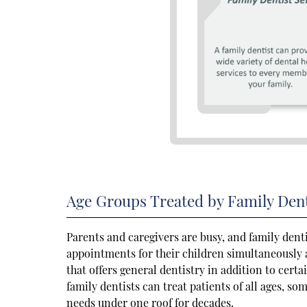
Age Groups Treated by Family Dent
Parents and caregivers are busy, and family dent
appointments for their children simultaneously at
that offers general dentistry in addition to cert
family dentists can treat patients of all ages, som
needs under one roof for decades.