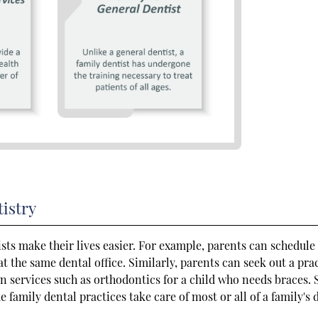
istry
ists make their lives easier. For example, parents can schedule
 the same dental office. Similarly, parents can seek out a pra
ain services such as orthodontics for a child who needs braces. 
e family dental practices take care of most or all of a family's 