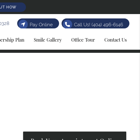
OUT HOW
0328
Pay Online
Call Us!
(404) 496-6146
rship Plan
Smile Gallery
Office Tour
Contact Us