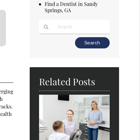
Find a Dentist in Sandy
Springs, GA
Type Your Search Query Here
Related Posts
erging
ch
racks.
health