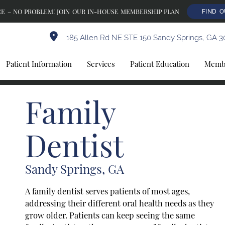
E – NO PROBLEM! JOIN OUR IN-HOUSE MEMBERSHIP PLAN
FIND 
185 Allen Rd NE STE 150 Sandy Springs, GA 3
Patient Information
Services
Patient Education
Membe
Family
Dentist
Sandy Springs, GA
A family dentist serves patients of most ages,
addressing their different oral health needs as they
grow older. Patients can keep seeing the same