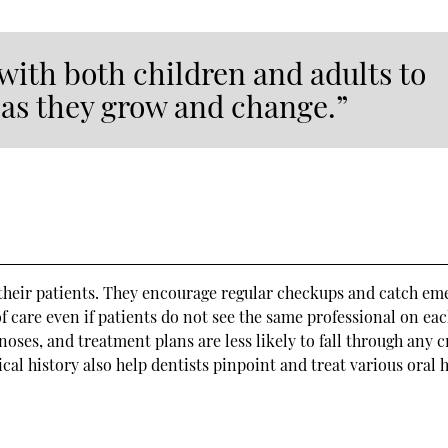
with both children and adults to
s as they grow and change.”
 their patients. They encourage regular checkups and catch em
of care even if patients do not see the same professional on ea
noses, and treatment plans are less likely to fall through any c
al history also help dentists pinpoint and treat various oral 