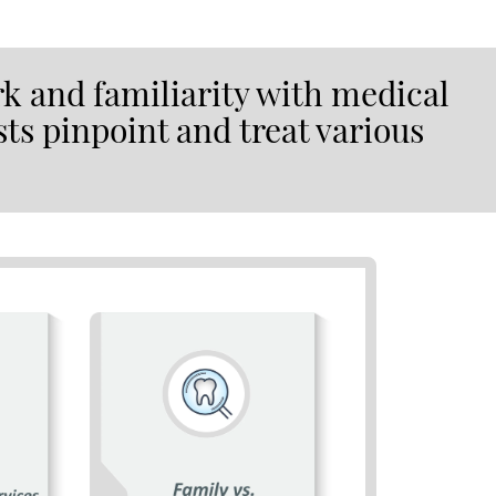
k and familiarity with medical
sts pinpoint and treat various