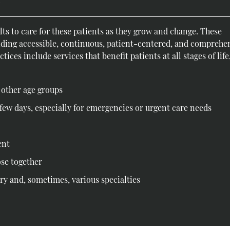
y
ts to care for these patients as they grow and change. These
iding accessible, continuous, patient-centered, and comprehe
ices include services that benefit patients at all stages of life
d other age groups
few days, especially for emergencies or urgent care needs
ent
ose together
ry and, sometimes, various specialties