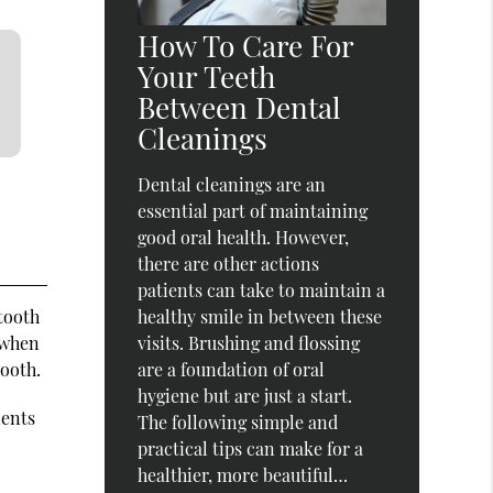
How To Care For
Your Teeth
Between Dental
Cleanings
Dental cleanings are an
essential part of maintaining
good oral health. However,
there are other actions
patients can take to maintain a
tooth
healthy smile in between these
 when
visits. Brushing and flossing
tooth.
are a foundation of oral
hygiene but are just a start.
ients
The following simple and
practical tips can make for a
healthier, more beautiful…