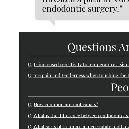
endodontic surgery.”
Questions A
Q.
Is increased sensitivity to temperature a sig
Q.
Are pain and tenderness when touching the t
Peo
Q.
How common are root canals?
Q.
What is the difference between endodontists
Q.
What sorts of trauma can necessitate tooth e