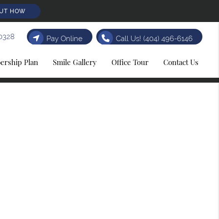
OUT HOW
0328
Pay Online
Call Us!
(404) 496-6146
rship Plan
Smile Gallery
Office Tour
Contact Us