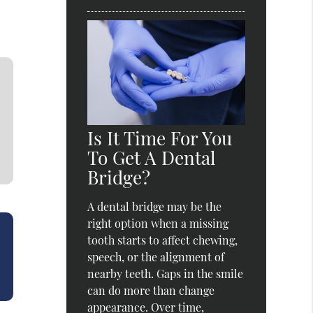
Is It Time For You
To Get A Dental
Bridge?
A dental bridge may be the
right option when a missing
tooth starts to affect chewing,
speech, or the alignment of
nearby teeth. Gaps in the smile
can do more than change
appearance. Over time,