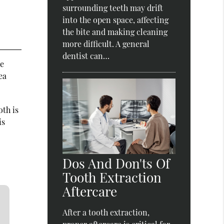
surrounding teeth may drift
into the open space, affecting
the bite and making cleaning
more difficult. A general
dentist can…
ce
ea
oth is
is
Dos And Don'ts Of
Tooth Extraction
Aftercare
After a tooth extraction,