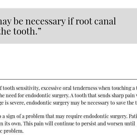
y be necessary if root canal
the tooth.”
tooth sensitivity, excessive oral tenderness when touching a 
he need for endodontic surgery. A tooth that sends sharp pain
e is severe, endodontic surgery may be necessary to save the 
lso a sign of a problem that may require endodontic surgery. Pat
n its own. This pain will continue to persist and worsen until
ic problem.