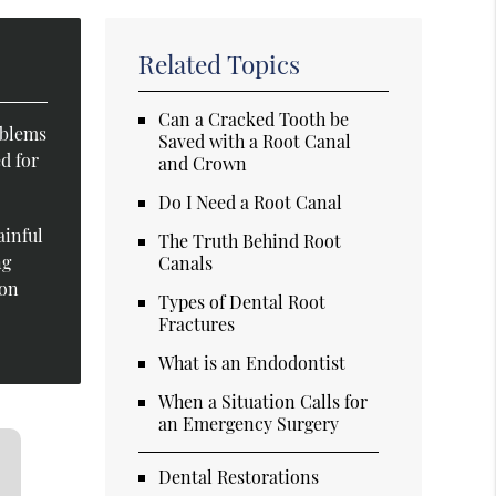
Related Topics
Can a Cracked Tooth be
roblems
Saved with a Root Canal
d for
and Crown
Do I Need a Root Canal
ainful
The Truth Behind Root
ng
Canals
ion
Types of Dental Root
Fractures
What is an Endodontist
When a Situation Calls for
an Emergency Surgery
Dental Restorations