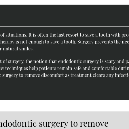
f situations. It is often the last resort to save a tooth with p
therapy is not enough to save a tooth. Surgery prevents the nee
r natural smiles.
 of surgery, the notion that endodontic surgery is scary and p
w techniques help patients remain safe and comfortable duri
 surgery to remove discomfort as treatment clears any infect
ndodontic surgery to remove