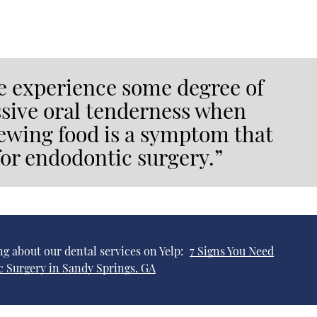
 experience some degree of
essive oral tenderness when
hewing food is a symptom that
or endodontic surgery.”
g about our dental services on Yelp:
7 Signs You Need
 Surgery in Sandy Springs, GA