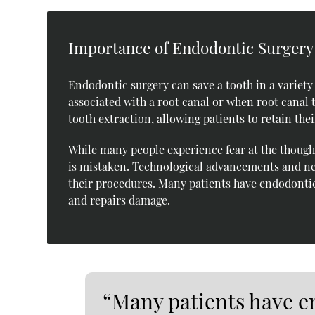
Importance of Endodontic Surgery
Endodontic surgery can save a tooth in a variety o
associated with a root canal or when root canal 
tooth extraction, allowing patients to retain thei
While many people experience fear at the thought
is mistaken. Technological advancements and ne
their procedures. Many patients have endodontic
and repairs damage.
“Many patients have e