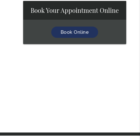
Book Your Appointment Online
Book Online