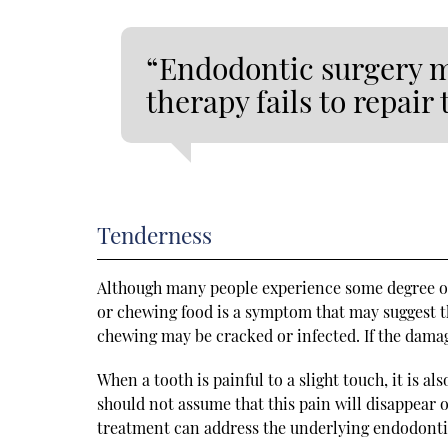
“Endodontic surgery ma
therapy fails to repair 
Tenderness
Although many people experience some degree of 
or chewing food is a symptom that may suggest t
chewing may be cracked or infected. If the damag
When a tooth is painful to a slight touch, it is a
should not assume that this pain will disappear o
treatment can address the underlying endodont