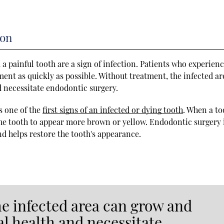
ion
 painful tooth are a sign of infection. Patients who experien
ent as quickly as possible. Without treatment, the infected ar
d necessitate endodontic surgery.
s one of the
first signs of an infected or dying tooth
. When a to
the tooth to appear more brown or yellow. Endodontic surgery 
nd helps restore the tooth's appearance.
he infected area can grow and
al health and necessitate