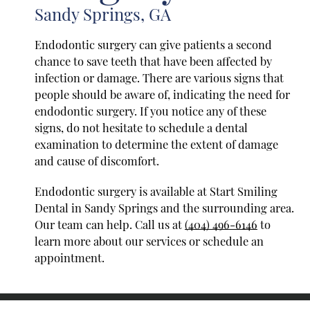
Sandy Springs, GA
Endodontic surgery can give patients a second
chance to save teeth that have been affected by
infection or damage. There are various signs that
people should be aware of, indicating the need for
endodontic surgery. If you notice any of these
signs, do not hesitate to schedule a dental
examination to determine the extent of damage
and cause of discomfort.
Endodontic surgery is available at Start Smiling
Dental in Sandy Springs and the surrounding area.
Our team can help. Call us at
(404) 496-6146
to
learn more about our services or schedule an
appointment.