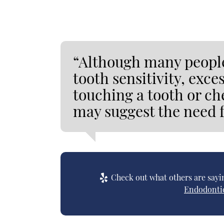
“Although many people
tooth sensitivity, exc
touching a tooth or c
may suggest the need f
Check out what others are sayin
Endodontic