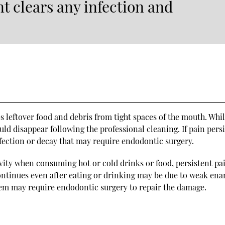
t clears any infection and
leftover food and debris from tight spaces of the mouth. Whil
ld disappear following the professional cleaning. If pain persi
infection or decay that may require endodontic surgery.
vity when consuming hot or cold drinks or food, persistent pa
continues even after eating or drinking may be due to weak en
blem may require endodontic surgery to repair the damage.