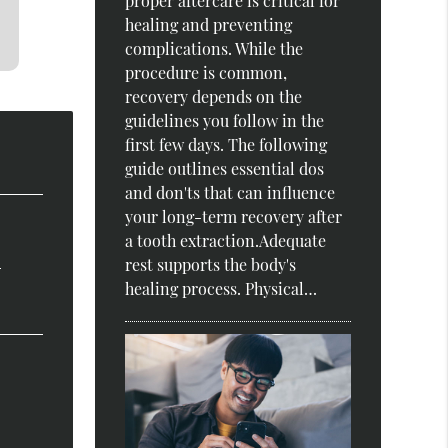
proper aftercare is critical for
healing and preventing
complications. While the
procedure is common,
recovery depends on the
guidelines you follow in the
first few days. The following
guide outlines essential dos
and don'ts that can influence
your long-term recovery after
a tooth extraction.Adequate
?
rest supports the body's
healing process. Physical…