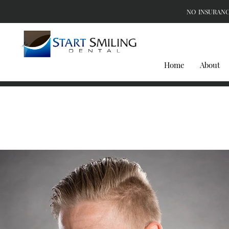
NO INSURANC
Home
About