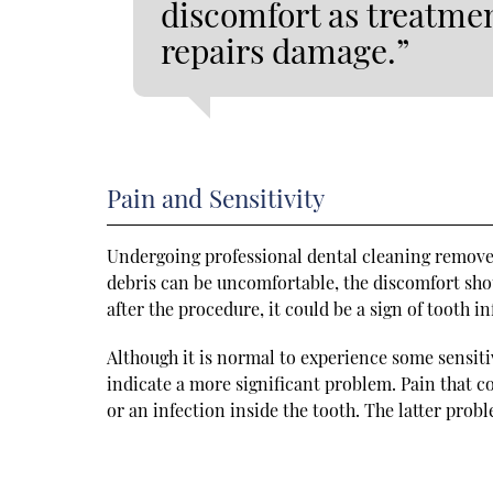
discomfort as treatmen
repairs damage.”
Pain and Sensitivity
Undergoing professional dental cleaning removes 
debris can be uncomfortable, the discomfort shou
after the procedure, it could be a sign of tooth 
Although it is normal to experience some sensiti
indicate a more significant problem. Pain that 
or an infection inside the tooth. The latter pro