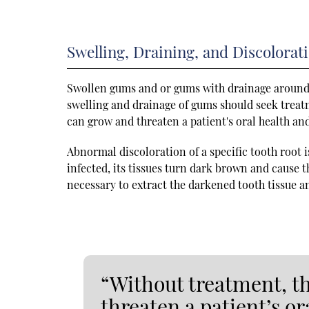
Swelling, Draining, and Discolorat
Swollen gums and or gums with drainage around a
swelling and drainage of gums should seek treatm
can grow and threaten a patient's oral health an
Abnormal discoloration of a specific tooth root i
infected, its tissues turn dark brown and cause 
necessary to extract the darkened tooth tissue a
“Without treatment, t
threaten a patient’s or