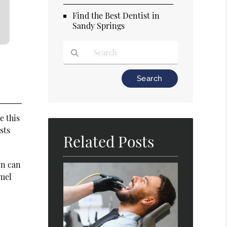
Find the Best Dentist in
Sandy Springs
Type Your Search Query Here
e this
sts
Related Posts
in can
amel