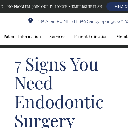
E – NO PROBLEM! JOIN OUR IN-HOUSE MEMBERSHIP PLAN
FIND 
185 Allen Rd NE STE 150 Sandy Springs, GA 3
Patient Information
Services
Patient Education
Membe
7 Signs You
Need
Endodontic
Surgery