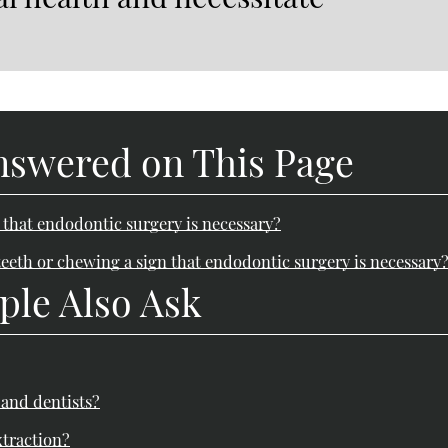
nswered on This Page
n that endodontic surgery is necessary?
eeth or chewing a sign that endodontic surgery is necessary
ple Also Ask
 and dentists?
xtraction?