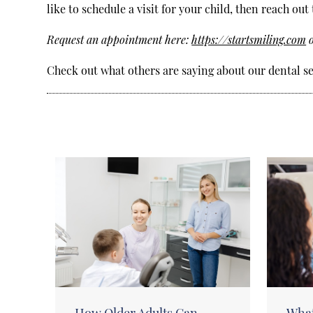
like to schedule a visit for your child, then reach out 
Request an appointment here:
https://startsmiling.com
o
Check out what others are saying about our dental se
How Older Adults Can
What