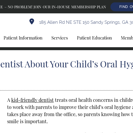
E – NO PROBLEM! JOIN OUR IN-HOUSE MEMBERSHIP PLAN
FIND 
185 Allen Rd NE STE 150 Sandy Springs, GA 3
Patient Information
Services
Patient Education
Membe
entist About Your Child’s Oral Hy
A
kid-friendly dentist
treats oral health concerns in childr
to work with parents to improve their child’s oral hygiene 
takes place away from the office, so parents knowing how t
smile is important.