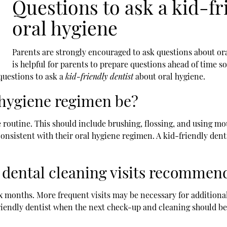
Questions to ask a kid-fr
oral hygiene
Parents are strongly encouraged to ask questions about oral 
is helpful for parents to prepare questions ahead of time so
 questions to ask a
kid-friendly dentist
about oral hygiene.
 hygiene regimen be?
re routine. This should include brushing, flossing, and using m
consistent with their oral hygiene regimen. A kid-friendly denti
 dental cleaning visits recommen
x months. More frequent visits may be necessary for additional
friendly dentist when the next check-up and cleaning should be