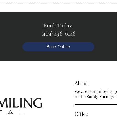
Book Today!
(404) 496-6146
Book Online
About
We are committed to pr
in the Sandy Springs ar
Office