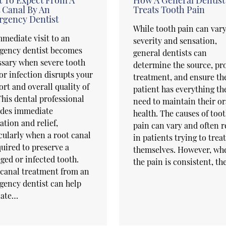
 Canal By An
Treats Tooth Pain
gency Dentist
While tooth pain can vary
mediate visit to an
severity and sensation,
gency dentist becomes
general dentists can
sary when severe tooth
determine the source, pr
or infection disrupts your
treatment, and ensure th
rt and overall quality of
patient has everything th
 This dental professional
need to maintain their or
ides immediate
health. The causes of too
ation and relief,
pain can vary and often r
cularly when a root canal
in patients trying to treat
quired to preserve a
themselves. However, wh
ed or infected tooth.
the pain is consistent, t
canal treatment from an
ency dentist can help
iate…