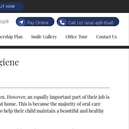
OUT HOW
0328
Pay Online
Call Us!
(404) 496-6146
rship Plan
Smile Gallery
Office Tour
Contact Us
giene
en. However, an equally important part of their job is
at home. This is because the majority of oral care
o help their child maintain a beautiful and healthy