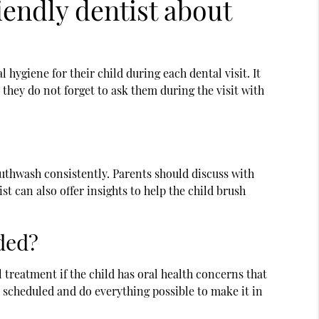
iendly dentist about
hygiene for their child during each dental visit. It
 they do not forget to ask them during the visit with
outhwash consistently. Parents should discuss with
st can also offer insights to help the child brush
ded?
 treatment if the child has oral health concerns that
 scheduled and do everything possible to make it in