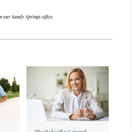
n our Sandy Springs office.
The Role Of A General