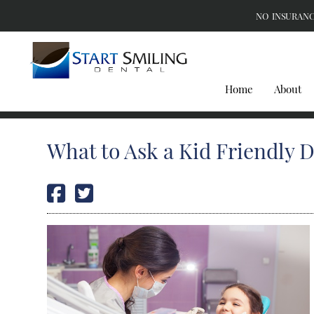
NO INSURANC
Home
About
What to Ask a Kid Friendly D