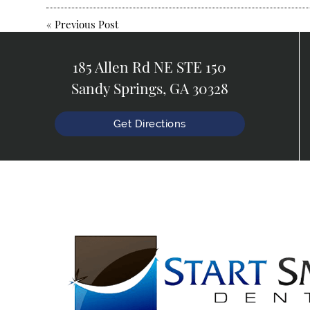
«
Previous Post
185 Allen Rd NE STE 150
Sandy Springs, GA 30328
Get Directions