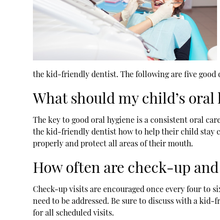
the
kid-friendly dentist
. The following are five good
What should my child’s oral
The key to good oral hygiene is a consistent oral ca
the kid-friendly dentist how to help their child stay 
properly and protect all areas of their mouth.
How often are check-up and
Check-up visits are encouraged once every four to si
need to be addressed. Be sure to discuss with a kid-
for all scheduled visits.