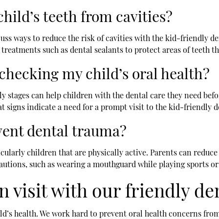
hild’s teeth from cavities?
uss ways to reduce the risk of cavities with the kid-friendly den
reatments such as dental sealants to protect areas of teeth th
checking my child’s oral health?
ly stages can help children with the dental care they need befor
 signs indicate a need for a prompt visit to the kid-friendly d
vent dental trauma?
ularly children that are physically active. Parents can reduce 
ions, such as wearing a mouthguard while playing sports or t
n visit with our friendly de
ld’s health. We work hard to prevent oral health concerns fro