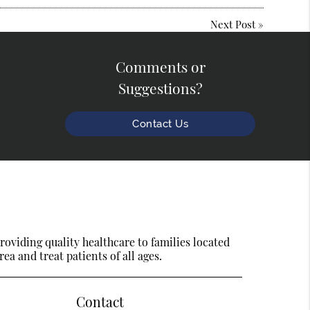
Next Post
»
Comments or
Suggestions?
Contact Us
oviding quality healthcare to families located
ea and treat patients of all ages.
Contact