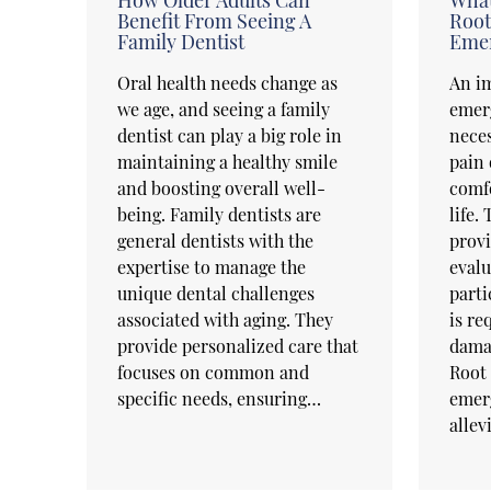
Benefit From Seeing A
Root
Family Dentist
Emer
Oral health needs change as
An im
we age, and seeing a family
emer
dentist can play a big role in
neces
maintaining a healthy smile
pain 
and boosting overall well-
comfo
being. Family dentists are
life.
general dentists with the
prov
expertise to manage the
evalu
unique dental challenges
parti
associated with aging. They
is re
provide personalized care that
damag
focuses on common and
Root 
specific needs, ensuring…
emerg
allev