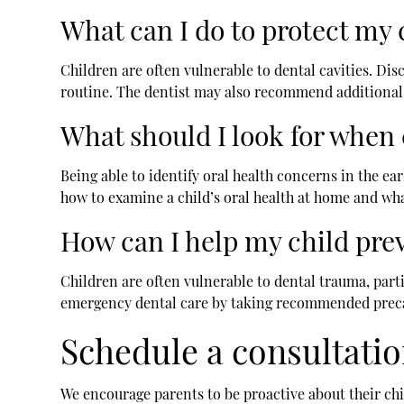
What can I do to protect my c
Children are often vulnerable to dental cavities. Disc
routine. The dentist may also recommend additional t
What should I look for when 
Being able to identify oral health concerns in the ear
how to examine a child’s oral health at home and what
How can I help my child pre
Children are often vulnerable to dental trauma, partic
emergency dental care by taking recommended precaut
Schedule a consultatio
We encourage parents to be proactive about their chi