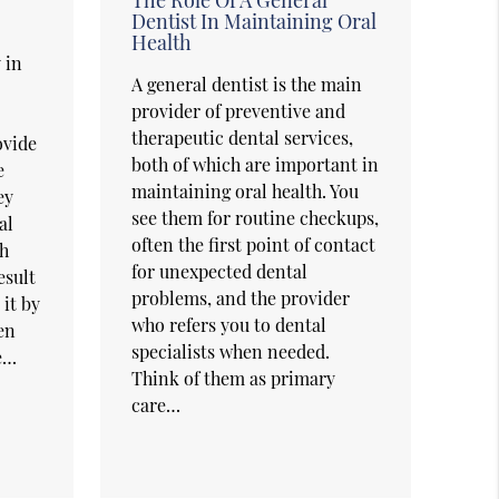
Dentist In Maintaining Oral
Health
 in
A general dentist is the main
provider of preventive and
therapeutic dental services,
ovide
both of which are important in
e
maintaining oral health. You
ey
see them for routine checkups,
al
often the first point of contact
th
for unexpected dental
esult
problems, and the provider
 it by
who refers you to dental
en
specialists when needed.
he…
Think of them as primary
care…