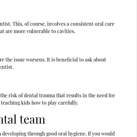
tist. This, of course, involves a consistent oral care
at are more vulnerable to cavities.
e the issue worsens. It is beneficial to ask about
entist.
the risk of dental trauma that results in the need for
eaching kids how to play carefully.
ntal team
m developing through good oral hygiene. If you would