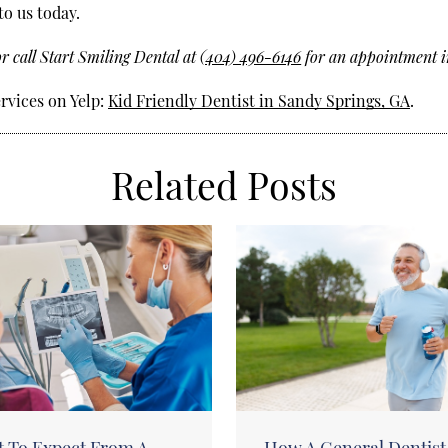
to us today.
r call Start Smiling Dental at
(404) 496-6146
for an appointment i
rvices on Yelp:
Kid Friendly Dentist in Sandy Springs, GA
.
Related Posts
 To Expect From A
How A General Dentist