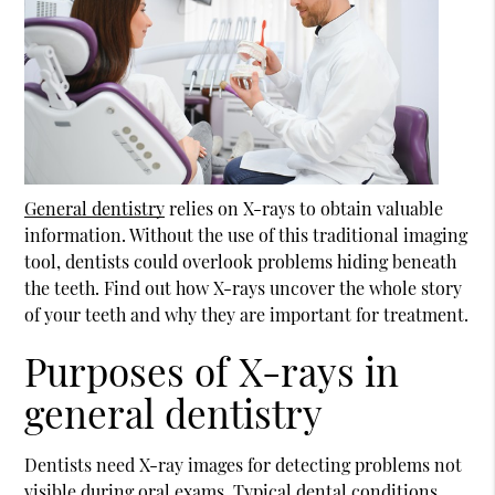
General dentistry
relies on X-rays to obtain valuable
information. Without the use of this traditional imaging
tool, dentists could overlook problems hiding beneath
the teeth. Find out how X-rays uncover the whole story
of your teeth and why they are important for treatment.
Purposes of X-rays in
general dentistry
Dentists need X-ray images for detecting problems not
visible during oral exams. Typical dental conditions