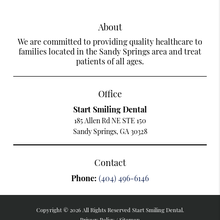
About
We are committed to providing quality healthcare to
families located in the Sandy Springs area and treat
patients of all ages.
Office
Start Smiling Dental
185 Allen Rd NE STE 150
Sandy Springs, GA 30328
Contact
Phone:
(404) 496-6146
Copyright © 2026 All Rights Reserved Start Smiling Dental.
Privacy Policy
/
Sitemap