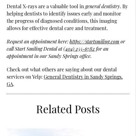
Dental X-rays are a valuable tool in
general dentistry
. By
helping dentists to identify issues early and monitor
the progress of diagnosed conditions, this imaging
allows for effective dental care and treatment.
Request an appointment here:
https://startsmiling.com
or
call Start Smiling Dental at
(404) 255-6782
for an
appointment in our Sandy Springs office.
Check out what others are saying about our dental
services on Yelp:
General Dentistry in Sandy Springs,
GA
.
Related Posts