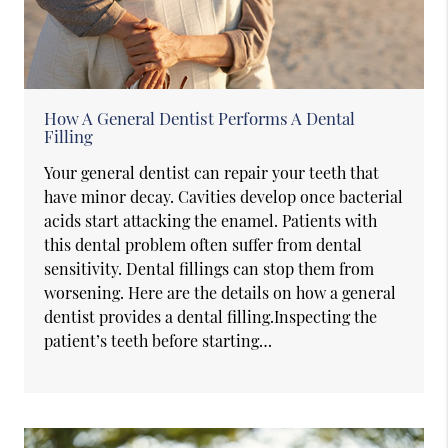
How A General Dentist Performs A Dental
Filling
Your general dentist can repair your teeth that
have minor decay. Cavities develop once bacterial
acids start attacking the enamel. Patients with
this dental problem often suffer from dental
sensitivity. Dental fillings can stop them from
worsening. Here are the details on how a general
dentist provides a dental filling.Inspecting the
patient’s teeth before starting…