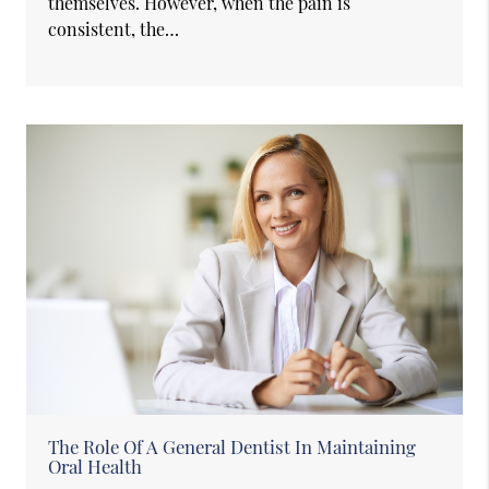
themselves. However, when the pain is
consistent, the…
The Role Of A General Dentist In Maintaining
Oral Health