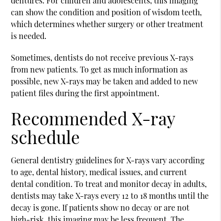
dentures. For children and adolescents, this imaging
can show the condition and position of wisdom teeth,
which determines whether surgery or other treatment
is needed.
Sometimes, dentists do not receive previous X-rays
from new patients. To get as much information as
possible, new X-rays may be taken and added to new
patient files during the first appointment.
Recommended X-ray
schedule
General dentistry
guidelines for X-rays vary according
to age, dental history, medical issues, and current
dental condition. To treat and monitor decay in adults,
dentists may take X-rays every 12 to 18 months until the
decay is gone. If patients show no decay or are not
high-risk, this imaging may be less frequent. The