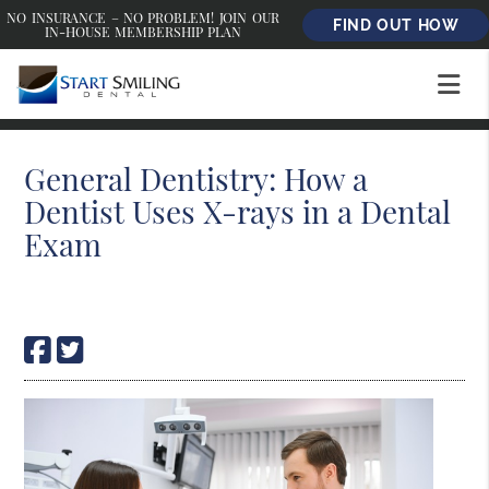
NO INSURANCE – NO PROBLEM! JOIN OUR
FIND OUT HOW
IN-HOUSE MEMBERSHIP PLAN
General Dentistry: How a
Dentist Uses X-rays in a Dental
Exam