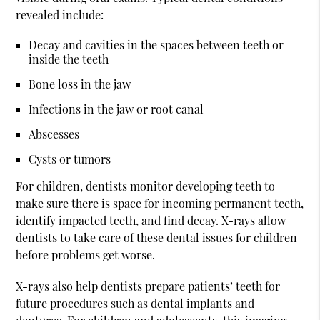
revealed include:
Decay and cavities in the spaces between teeth or
inside the teeth
Bone loss in the jaw
Infections in the jaw or root canal
Abscesses
Cysts or tumors
For children, dentists monitor developing teeth to
make sure there is space for incoming permanent teeth,
identify impacted teeth, and find decay. X-rays allow
dentists to take care of these dental issues for children
before problems get worse.
X-rays also help dentists prepare patients’ teeth for
future procedures such as dental implants and