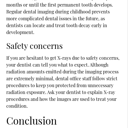
months or until the first permanent tooth develops.
Regular dental imaging during childhood prevents
more complicated dental issues in the future, as
dentists can locate and treat tooth decay early in
development.
Safety concerns
If you are hesitant to get X-rays due to safety concerns,
your dentist can tell you what to expect. Although
radiation amounts emitted during the imaging process
are extremely minimal, dental office staff follow strict
procedures to keep you protected from unnecessary
radiation exposure. Ask your dentist to explain X-ray
procedures and how the images are used to treat your
condition.
Conclusion