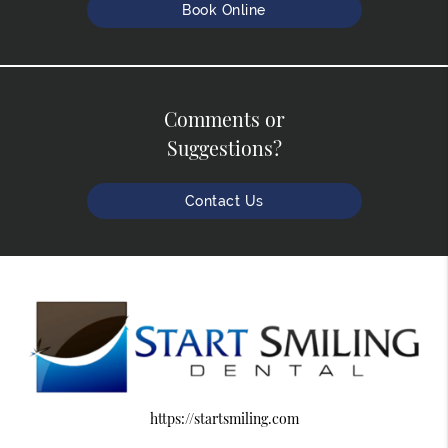
Book Online
Comments or
Suggestions?
Contact Us
https://startsmiling.com