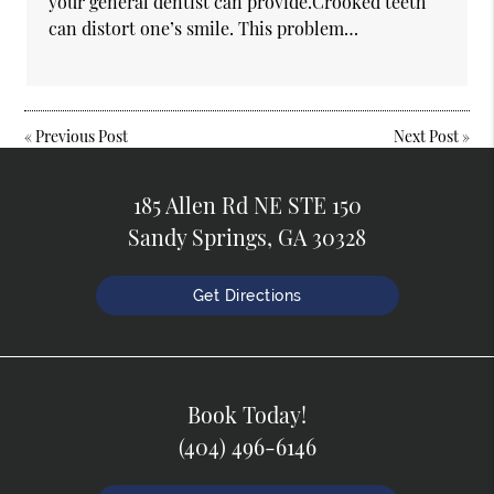
your general dentist can provide.Crooked teeth
can distort one’s smile. This problem…
«
Previous Post
Next Post
»
185 Allen Rd NE STE 150
Sandy Springs, GA 30328
Get Directions
Book Today!
(404) 496-6146