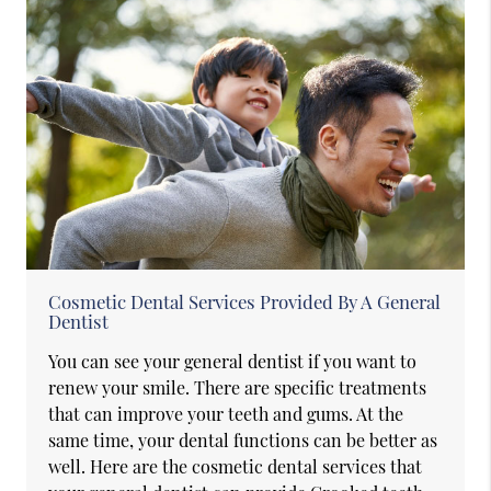
Cosmetic Dental Services Provided By A General
Dentist
You can see your general dentist if you want to
renew your smile. There are specific treatments
that can improve your teeth and gums. At the
same time, your dental functions can be better as
well. Here are the cosmetic dental services that