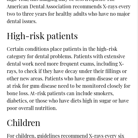
American Dental Association recommends X-rays every
two to three years for healthy adults who have no major
dental issues.
High-risk patients
Certain conditions place patients in the high-risk
category for dental problems. Patients with extensive
dental work need more frequent exams, including X-
rays, to check if they have decay under their fillings or
other new areas. Patients who have gum disease or are
at risk for gum disease need to be monitored closely for
bone loss. At-risk patients can include smokers,
diabetics, or those who have diets high in sugar or have
poor overall nutrition.
Children
For children, guidelines recommend X-rays every six