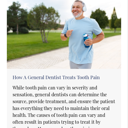
How A General Dentist Treats Tooth Pain
While tooth pain can vary in severity and
sensation, general dentists can determine the
source, provide treatment, and ensure the patient
has everything they need to maintain their oral
health. The causes of tooth pain can vary and
often result in patients trying to treat it by