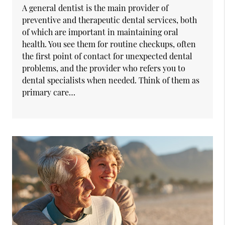
A general dentist is the main provider of
preventive and therapeutic dental services, both
of which are important in maintaining oral
health. You see them for routine checkups, often
the first point of contact for unexpected dental
problems, and the provider who refers you to
dental specialists when needed. Think of them as
primary care…