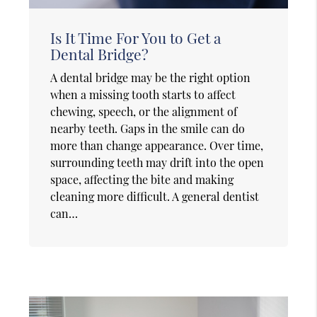
Is It Time For You to Get a
Dental Bridge?
A dental bridge may be the right option
when a missing tooth starts to affect
chewing, speech, or the alignment of
nearby teeth. Gaps in the smile can do
more than change appearance. Over time,
surrounding teeth may drift into the open
space, affecting the bite and making
cleaning more difficult. A general dentist
can…