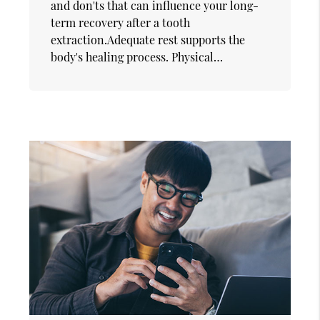
and don'ts that can influence your long-
term recovery after a tooth
extraction.Adequate rest supports the
body's healing process. Physical…