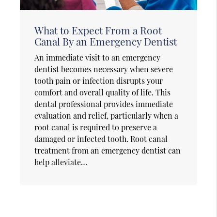
What to Expect From a Root
Canal By an Emergency Dentist
An immediate visit to an emergency
dentist becomes necessary when severe
tooth pain or infection disrupts your
comfort and overall quality of life. This
dental professional provides immediate
evaluation and relief, particularly when a
root canal is required to preserve a
damaged or infected tooth. Root canal
treatment from an emergency dentist can
help alleviate…