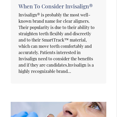
When To Consider Invisalign®
Invisalign® is probably the most well-
known brand name for clear aligners.
Their popularity is due to their ability to
straighten teeth flexibly and discreetly
and to their SmartTrack™ material,
which can move teeth comfortably and
accurately. Patients interested in
Invisalign need to consider the benefits
and if they are candidates.Invisalign is a
highly recognizable brand…