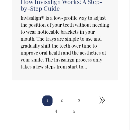
How Invisalign Works: A Step-
by-Step Guide
Invisalign® is a low-profile way to adjust
the position of your teeth without needing
to wear noticeable brackets in your
mouth. The trays are simple to use and
gradually shift the teeth over time to
improve oral health and the aesthetics of
your smile. The Invisalign process only
takes a few steps from start to…
»
2
3
1
4
5