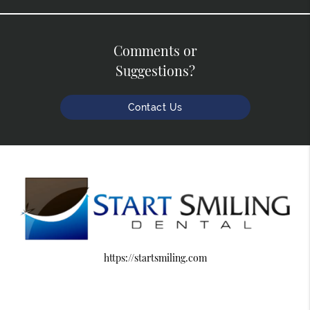
Comments or
Suggestions?
Contact Us
https://startsmiling.com