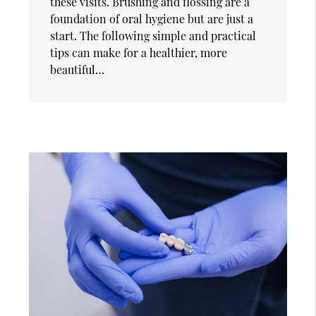
these visits. Brushing and flossing are a
foundation of oral hygiene but are just a
start. The following simple and practical
tips can make for a healthier, more
beautiful…