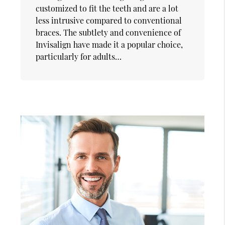
customized to fit the teeth and are a lot
less intrusive compared to conventional
braces. The subtlety and convenience of
Invisalign have made it a popular choice,
particularly for adults…