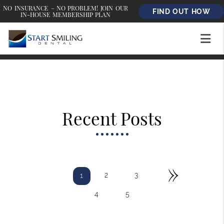
NO INSURANCE – NO PROBLEM! JOIN OUR
FIND OUT HOW
IN-HOUSE MEMBERSHIP PLAN
Recent Posts
»
2
3
1
4
5