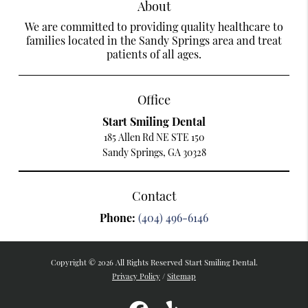
About
We are committed to providing quality healthcare to
families located in the Sandy Springs area and treat
patients of all ages.
Office
Start Smiling Dental
185 Allen Rd NE STE 150
Sandy Springs, GA 30328
Contact
Phone:
(404) 496-6146
Copyright © 2026 All Rights Reserved Start Smiling Dental.
Privacy Policy
/
Sitemap