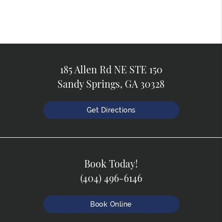
185 Allen Rd NE STE 150
Sandy Springs, GA 30328
Get Directions
Book Today!
(404) 496-6146
Book Online