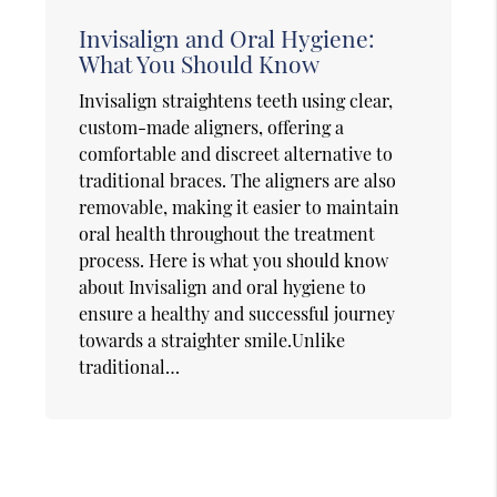
Invisalign and Oral Hygiene:
What You Should Know
Invisalign straightens teeth using clear,
custom-made aligners, offering a
comfortable and discreet alternative to
traditional braces. The aligners are also
removable, making it easier to maintain
oral health throughout the treatment
process. Here is what you should know
about Invisalign and oral hygiene to
ensure a healthy and successful journey
towards a straighter smile.Unlike
traditional…