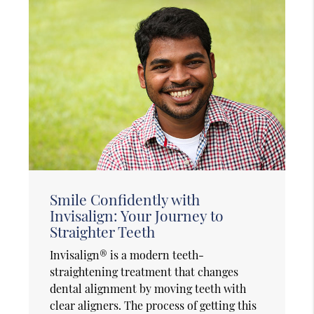
Smile Confidently with
Invisalign: Your Journey to
Straighter Teeth
Invisalign® is a modern teeth-
straightening treatment that changes
dental alignment by moving teeth with
clear aligners. The process of getting this