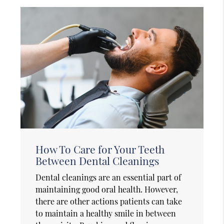
How To Care for Your Teeth
Between Dental Cleanings
Dental cleanings are an essential part of
maintaining good oral health. However,
there are other actions patients can take
to maintain a healthy smile in between