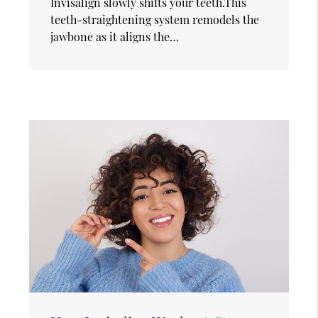
Invisalign slowly shifts your teeth.This
teeth-straightening system remodels the
jawbone as it aligns the…