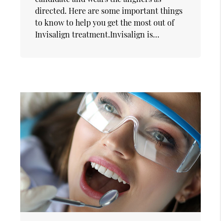
directed. Here are some important things
to know to help you get the most out of
Invisalign treatment.Invisalign is…