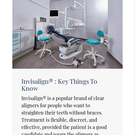
Invisalign® : Key Things To
Know
Invisalign® is a popular brand of clear
aligners for people who want to
straighten their teeth without braces.
Treatment is flexible, discreet, and
effective, provided the patient is a good
candidate and wears the aligners as