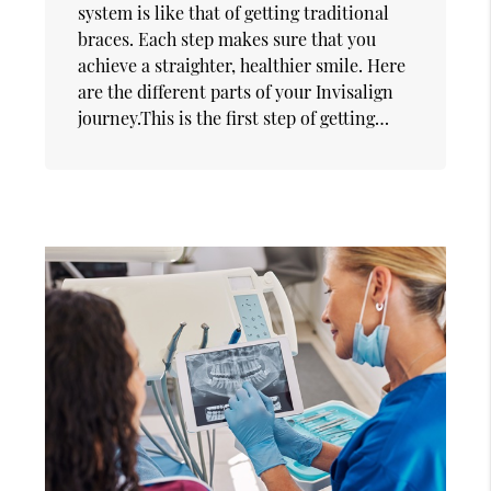
system is like that of getting traditional
braces. Each step makes sure that you
achieve a straighter, healthier smile. Here
are the different parts of your Invisalign
journey.This is the first step of getting…