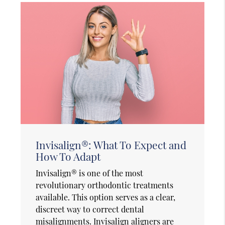
Invisalign®: What To Expect and
How To Adapt
Invisalign® is one of the most
revolutionary orthodontic treatments
available. This option serves as a clear,
discreet way to correct dental
misalignments. Invisalign aligners are