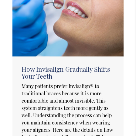
How Invisalign Gradually Shifts
Your Teeth
Many patients prefer Invisalign® to
traditional braces because it is more
comfortable and almost invisible. This
system straightens teeth more gently as
well. Understanding the process can help
you maintain consistency when wearing
your aligners. Here are the details on how