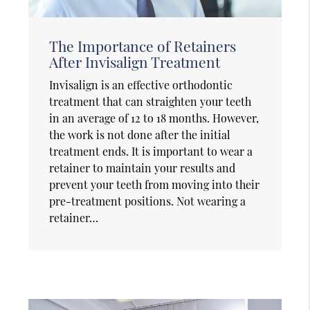
The Importance of Retainers
After Invisalign Treatment
Invisalign is an effective orthodontic
treatment that can straighten your teeth
in an average of 12 to 18 months. However,
the work is not done after the initial
treatment ends. It is important to wear a
retainer to maintain your results and
prevent your teeth from moving into their
pre-treatment positions. Not wearing a
retainer…