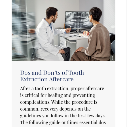
Dos and Don’ts of Tooth
Extraction Aftercare
After a tooth extraction, proper aftercare
is critical for healing and preventing
complications. While the procedure is
common, recovery depends on the
guidelines you follow in the first few days.
The following guide outlines essential dos